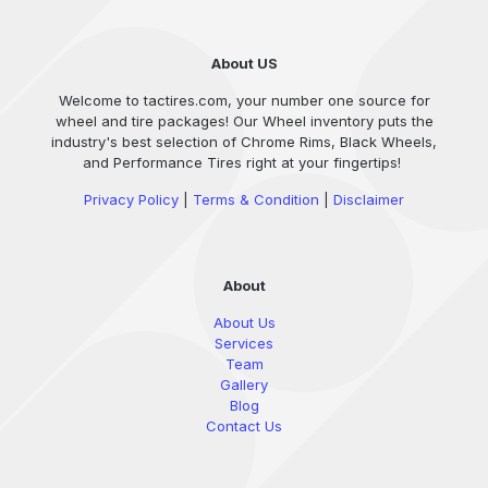
About US
Welcome to tactires.com, your number one source for
wheel and tire packages! Our Wheel inventory puts the
industry's best selection of Chrome Rims, Black Wheels,
and Performance Tires right at your fingertips!
Privacy Policy
|
Terms & Condition
|
Disclaimer
About
About Us
Services
Team
Gallery
Blog
Contact Us