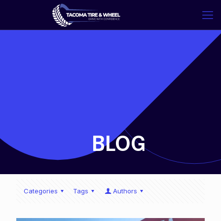
-
BLOG
Categories
Tags
Authors