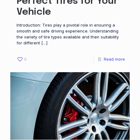
Perfect Tires for Your
Vehicle
Introduction: Tires play a pivotal role in ensuring a
smooth and safe driving experience. Understanding
the variety of tire types available and their suitability
for different
[…]
0
Read more