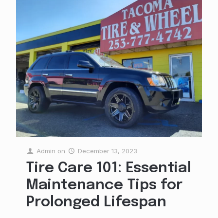
Admin
on
December 13, 2023
Tire Care 101: Essential
Maintenance Tips for
Prolonged Lifespan