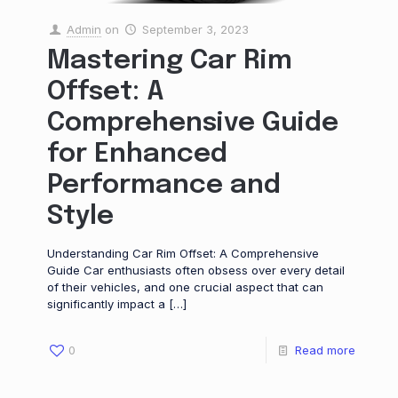
Admin
on
September 3, 2023
Mastering Car Rim
Offset: A
Comprehensive Guide
for Enhanced
Performance and
Style
Understanding Car Rim Offset: A Comprehensive
Guide Car enthusiasts often obsess over every detail
of their vehicles, and one crucial aspect that can
significantly impact a
[…]
0
Read more