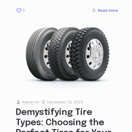
0
Read more
Admin
on
December 13, 2023
Demystifying Tire
Types: Choosing the