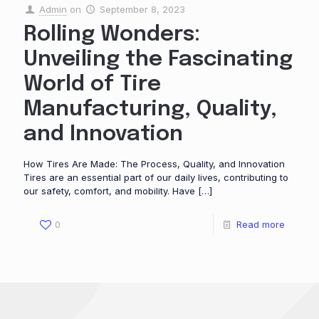
Admin
on
September 8, 2023
Rolling Wonders:
Unveiling the Fascinating
World of Tire
Manufacturing, Quality,
and Innovation
How Tires Are Made: The Process, Quality, and Innovation
Tires are an essential part of our daily lives, contributing to
our safety, comfort, and mobility. Have
[…]
0
Read more