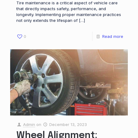
Tire maintenance is a critical aspect of vehicle care
that directly impacts safety, performance, and
longevity. Implementing proper maintenance practices
not only extends the lifespan of
[…]
0
Read more
Admin
on
December 13, 2023
Wheel Alignment: