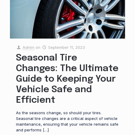
Admin
on
September 11, 2023
Seasonal Tire
Changes: The Ultimate
Guide to Keeping Your
Vehicle Safe and
Efficient
As the seasons change, so should your tires.
Seasonal tire changes are a critical aspect of vehicle
maintenance, ensuring that your vehicle remains safe
and performs
[…]