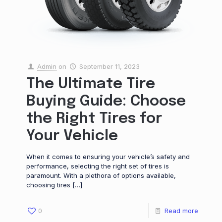
Admin
on
September 11, 2023
The Ultimate Tire
Buying Guide: Choose
the Right Tires for
Your Vehicle
When it comes to ensuring your vehicle’s safety and
performance, selecting the right set of tires is
paramount. With a plethora of options available,
choosing tires
[…]
0
Read more