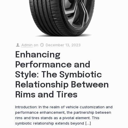
Admin
on
December 13, 2023
Enhancing
Performance and
Style: The Symbiotic
Relationship Between
Rims and Tires
Introduction: In the realm of vehicle customization and
performance enhancement, the partnership between
rims and tires stands as a pivotal element. This
symbiotic relationship extends beyond
[…]