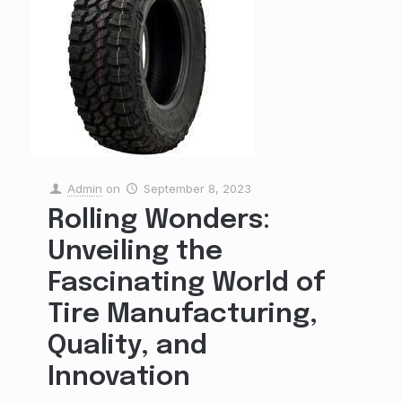
Admin
on
September 8, 2023
Rolling Wonders:
Unveiling the
Fascinating World of
Tire Manufacturing,
Quality, and
Innovation