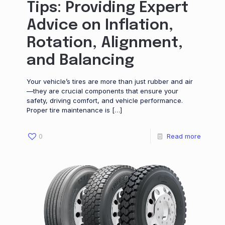
Tips: Providing Expert
Advice on Inflation,
Rotation, Alignment,
and Balancing
Your vehicle’s tires are more than just rubber and air
—they are crucial components that ensure your
safety, driving comfort, and vehicle performance.
Proper tire maintenance is
[…]
0
Read more