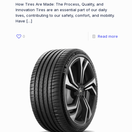
How Tires Are Made: The Process, Quality, and
Innovation Tires are an essential part of our daily
lives, contributing to our safety, comfort, and mobility.
Have
[…]
0
Read more