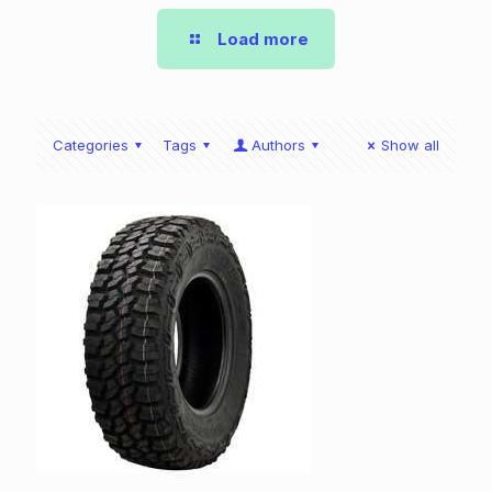
Load more
Categories
Tags
Authors
Show all