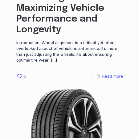
Maximizing Vehicle
Performance and
Longevity
Introduction: Wheel alignment is a critical yet often
overlooked aspect of vehicle maintenance. It’s more
than just adjusting the wheels; it’s about ensuring
optimal tire wear,
[…]
2
Read more