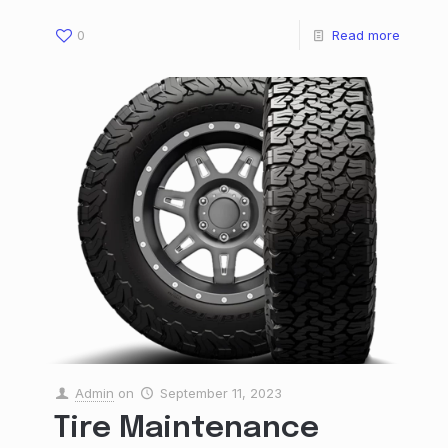
0
Read more
Admin
on
September 11, 2023
Tire Maintenance