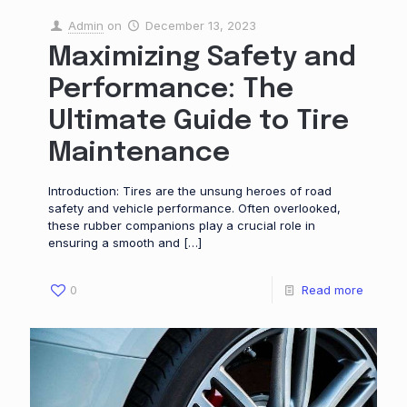
Admin
on
December 13, 2023
Maximizing Safety and
Performance: The
Ultimate Guide to Tire
Maintenance
Introduction: Tires are the unsung heroes of road
safety and vehicle performance. Often overlooked,
these rubber companions play a crucial role in
ensuring a smooth and
[…]
0
Read more