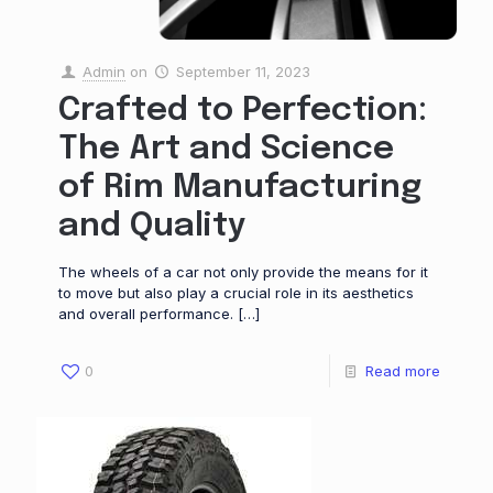
Admin
on
September 11, 2023
Crafted to Perfection:
The Art and Science
of Rim Manufacturing
and Quality
The wheels of a car not only provide the means for it
to move but also play a crucial role in its aesthetics
and overall performance.
[…]
0
Read more