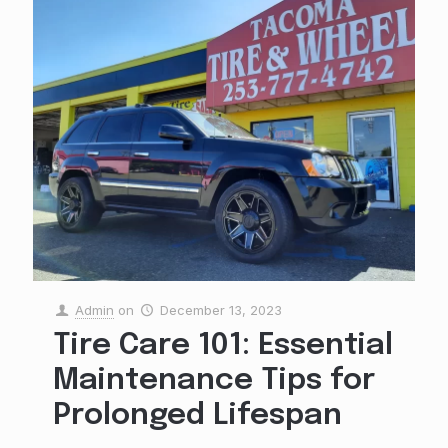
Admin
on
December 13, 2023
Tire Care 101: Essential
Maintenance Tips for
Prolonged Lifespan