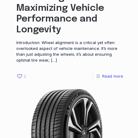
Maximizing Vehicle
Performance and
Longevity
Introduction: Wheel alignment is a critical yet often
overlooked aspect of vehicle maintenance. It’s more
than just adjusting the wheels; it’s about ensuring
optimal tire wear,
[…]
2
Read more