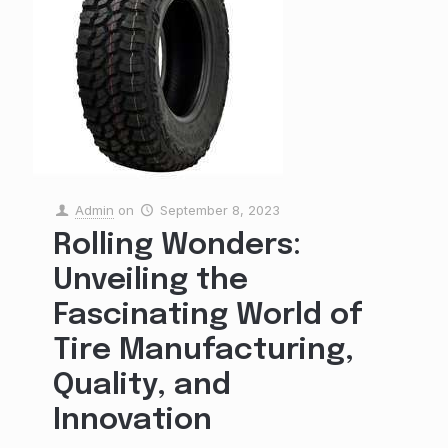
Admin
on
September 8, 2023
Rolling Wonders:
Unveiling the
Fascinating World of
Tire Manufacturing,
Quality, and
Innovation