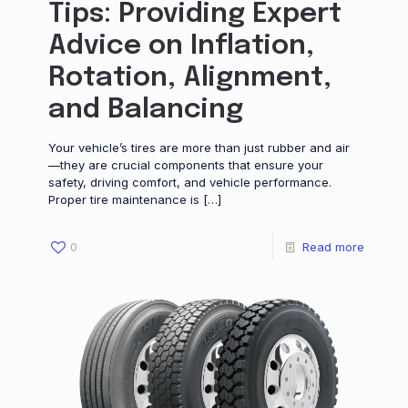
Tips: Providing Expert
Advice on Inflation,
Rotation, Alignment,
and Balancing
Your vehicle’s tires are more than just rubber and air
—they are crucial components that ensure your
safety, driving comfort, and vehicle performance.
Proper tire maintenance is
[…]
0
Read more