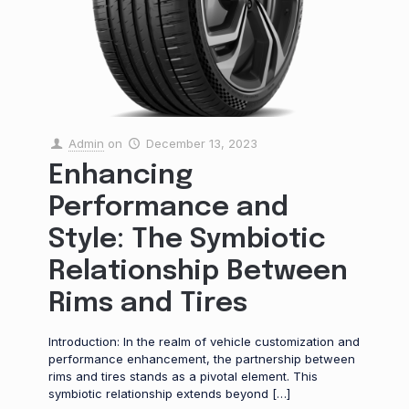
Admin
on
December 13, 2023
Enhancing
Performance and
Style: The Symbiotic
Relationship Between
Rims and Tires
Introduction: In the realm of vehicle customization and
performance enhancement, the partnership between
rims and tires stands as a pivotal element. This
symbiotic relationship extends beyond
[…]