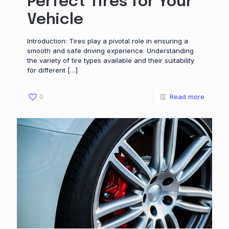
Perfect Tires for Your
Vehicle
Introduction: Tires play a pivotal role in ensuring a
smooth and safe driving experience. Understanding
the variety of tire types available and their suitability
for different
[…]
0
Read more