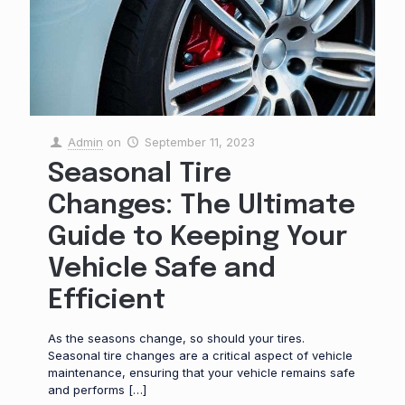
Admin
on
September 11, 2023
Seasonal Tire
Changes: The Ultimate
Guide to Keeping Your
Vehicle Safe and
Efficient
As the seasons change, so should your tires.
Seasonal tire changes are a critical aspect of vehicle
maintenance, ensuring that your vehicle remains safe
and performs
[…]