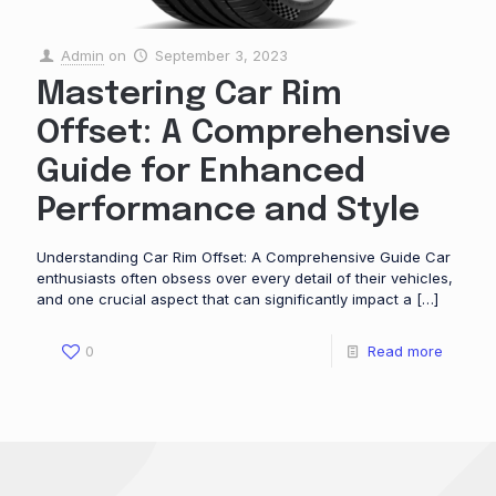
Admin
on
September 3, 2023
Mastering Car Rim
Offset: A Comprehensive
Guide for Enhanced
Performance and Style
Understanding Car Rim Offset: A Comprehensive Guide Car
enthusiasts often obsess over every detail of their vehicles,
and one crucial aspect that can significantly impact a
[…]
0
Read more