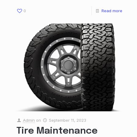
0
Read more
Admin
on
September 11, 2023
Tire Maintenance