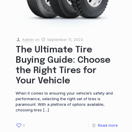
Admin
on
September 11, 2023
The Ultimate Tire
Buying Guide: Choose
the Right Tires for
Your Vehicle
When it comes to ensuring your vehicle’s safety and
performance, selecting the right set of tires is
paramount. With a plethora of options available,
choosing tires
[…]
0
Read more