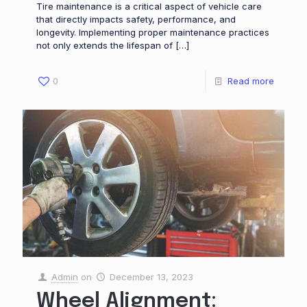
Tire maintenance is a critical aspect of vehicle care
that directly impacts safety, performance, and
longevity. Implementing proper maintenance practices
not only extends the lifespan of
[…]
0
Read more
Admin
on
December 13, 2023
Wheel Alignment: