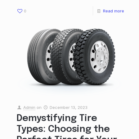
0
Read more
Admin
on
December 13, 2023
Demystifying Tire
Types: Choosing the