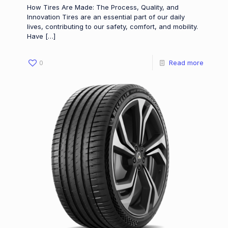
How Tires Are Made: The Process, Quality, and
Innovation Tires are an essential part of our daily
lives, contributing to our safety, comfort, and mobility.
Have
[…]
0
Read more