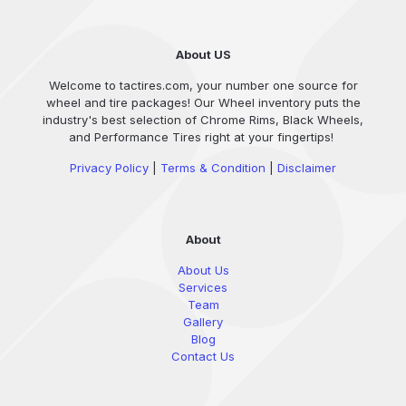
About US
Welcome to tactires.com, your number one source for
wheel and tire packages! Our Wheel inventory puts the
industry's best selection of Chrome Rims, Black Wheels,
and Performance Tires right at your fingertips!
Privacy Policy
|
Terms & Condition
|
Disclaimer
About
About Us
Services
Team
Gallery
Blog
Contact Us