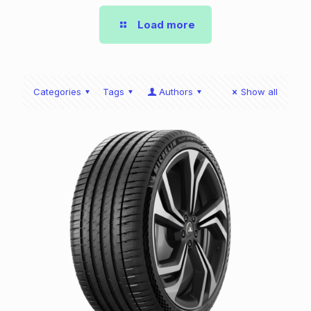
Load more
Categories
Tags
Authors
Show all