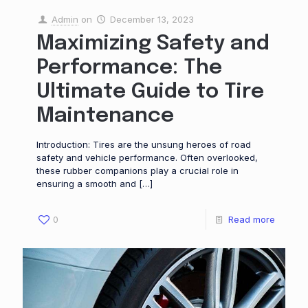
Admin
on
December 13, 2023
Maximizing Safety and
Performance: The
Ultimate Guide to Tire
Maintenance
Introduction: Tires are the unsung heroes of road
safety and vehicle performance. Often overlooked,
these rubber companions play a crucial role in
ensuring a smooth and
[…]
0
Read more