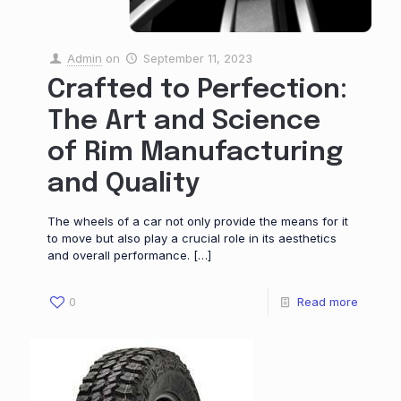
Admin
on
September 11, 2023
Crafted to Perfection:
The Art and Science
of Rim Manufacturing
and Quality
The wheels of a car not only provide the means for it
to move but also play a crucial role in its aesthetics
and overall performance.
[…]
0
Read more