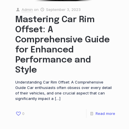
Admin
on
September 3, 2023
Mastering Car Rim
Offset: A
Comprehensive Guide
for Enhanced
Performance and
Style
Understanding Car Rim Offset: A Comprehensive
Guide Car enthusiasts often obsess over every detail
of their vehicles, and one crucial aspect that can
significantly impact a
[…]
0
Read more