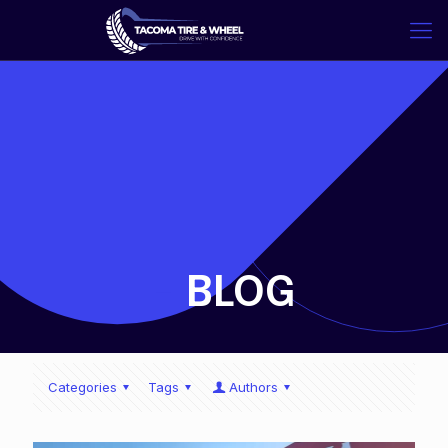
-
BLOG
Categories
Tags
Authors