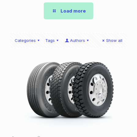
Load more
Categories
Tags
Authors
Show all