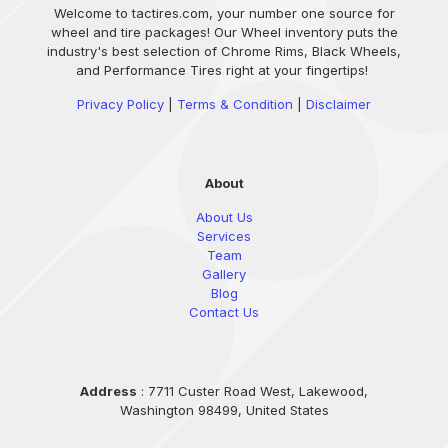
Welcome to tactires.com, your number one source for
wheel and tire packages! Our Wheel inventory puts the
industry's best selection of Chrome Rims, Black Wheels,
and Performance Tires right at your fingertips!
Privacy Policy
|
Terms & Condition
|
Disclaimer
About
About Us
Services
Team
Gallery
Blog
Contact Us
Address
: 7711 Custer Road West, Lakewood,
Washington 98499, United States