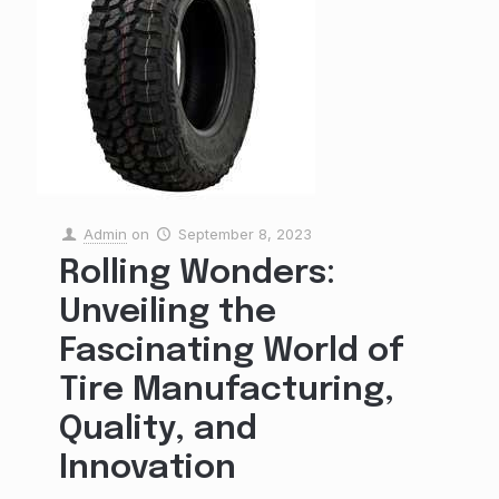
Admin
on
September 8, 2023
Rolling Wonders:
Unveiling the
Fascinating World of
Tire Manufacturing,
Quality, and
Innovation