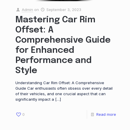
Admin
on
September 3, 2023
Mastering Car Rim
Offset: A
Comprehensive Guide
for Enhanced
Performance and
Style
Understanding Car Rim Offset: A Comprehensive
Guide Car enthusiasts often obsess over every detail
of their vehicles, and one crucial aspect that can
significantly impact a
[…]
0
Read more