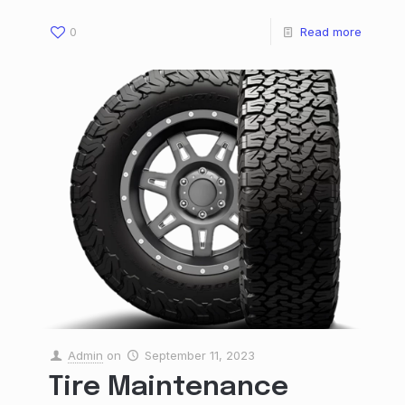
0
Read more
Admin
on
September 11, 2023
Tire Maintenance