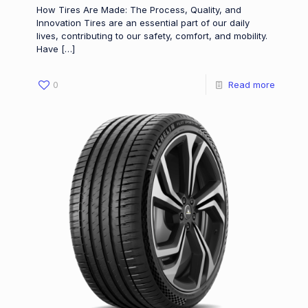
How Tires Are Made: The Process, Quality, and
Innovation Tires are an essential part of our daily
lives, contributing to our safety, comfort, and mobility.
Have
[…]
0
Read more