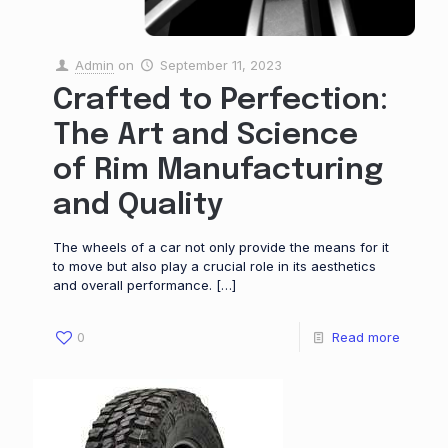
Admin
on
September 11, 2023
Crafted to Perfection:
The Art and Science
of Rim Manufacturing
and Quality
The wheels of a car not only provide the means for it
to move but also play a crucial role in its aesthetics
and overall performance.
[…]
0
Read more