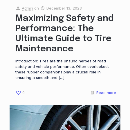
Admin
on
December 13, 2023
Maximizing Safety and
Performance: The
Ultimate Guide to Tire
Maintenance
Introduction: Tires are the unsung heroes of road
safety and vehicle performance. Often overlooked,
these rubber companions play a crucial role in
ensuring a smooth and
[…]
0
Read more