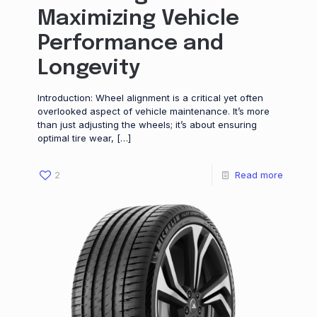
Maximizing Vehicle
Performance and
Longevity
Introduction: Wheel alignment is a critical yet often
overlooked aspect of vehicle maintenance. It’s more
than just adjusting the wheels; it’s about ensuring
optimal tire wear,
[…]
2
Read more