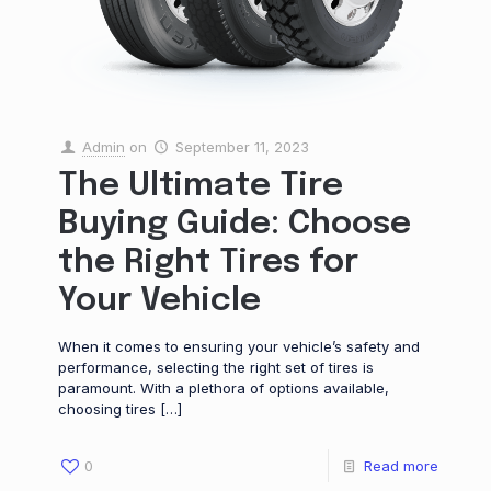
Admin
on
September 11, 2023
The Ultimate Tire
Buying Guide: Choose
the Right Tires for
Your Vehicle
When it comes to ensuring your vehicle’s safety and
performance, selecting the right set of tires is
paramount. With a plethora of options available,
choosing tires
[…]
0
Read more