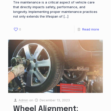
Tire maintenance is a critical aspect of vehicle care
that directly impacts safety, performance, and
longevity. Implementing proper maintenance practices
not only extends the lifespan of
[…]
0
Read more
Admin
on
December 13, 2023
Wheel Alignment: