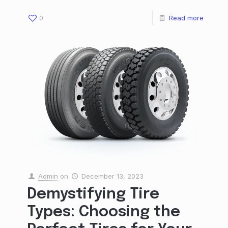
0
Read more
Admin
on
December 13, 2023
Demystifying Tire
Types: Choosing the