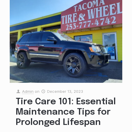
Admin
on
December 13, 2023
Tire Care 101: Essential
Maintenance Tips for
Prolonged Lifespan