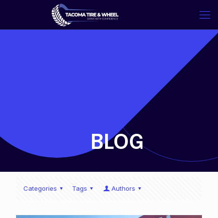
-
BLOG
Categories
Tags
Authors