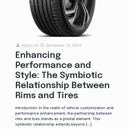
Admin
on
December 13, 2023
Enhancing
Performance and
Style: The Symbiotic
Relationship Between
Rims and Tires
Introduction: In the realm of vehicle customization and
performance enhancement, the partnership between
rims and tires stands as a pivotal element. This
symbiotic relationship extends beyond
[…]