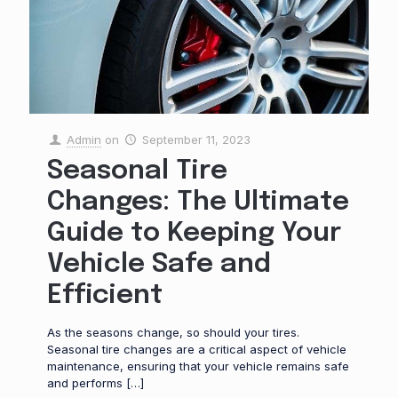
Admin
on
September 11, 2023
Seasonal Tire
Changes: The Ultimate
Guide to Keeping Your
Vehicle Safe and
Efficient
As the seasons change, so should your tires.
Seasonal tire changes are a critical aspect of vehicle
maintenance, ensuring that your vehicle remains safe
and performs
[…]