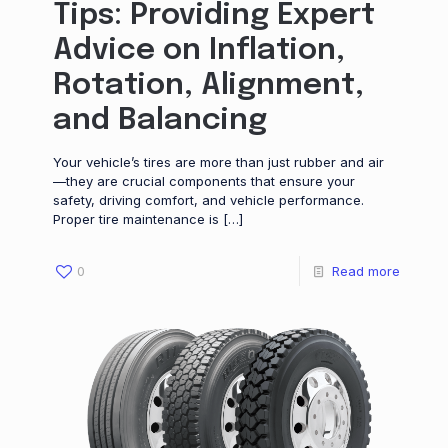
Tips: Providing Expert
Advice on Inflation,
Rotation, Alignment,
and Balancing
Your vehicle’s tires are more than just rubber and air
—they are crucial components that ensure your
safety, driving comfort, and vehicle performance.
Proper tire maintenance is
[…]
0
Read more