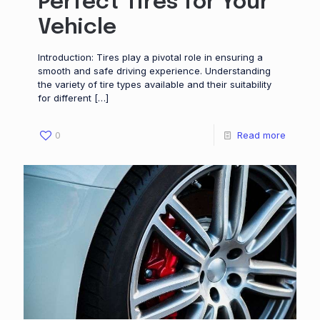
Perfect Tires for Your
Vehicle
Introduction: Tires play a pivotal role in ensuring a
smooth and safe driving experience. Understanding
the variety of tire types available and their suitability
for different
[…]
0
Read more