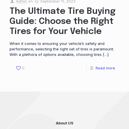
Admin
on
September 11, 2023
The Ultimate Tire Buying
Guide: Choose the Right
Tires for Your Vehicle
When it comes to ensuring your vehicle’s safety and
performance, selecting the right set of tires is paramount.
With a plethora of options available, choosing tires
[…]
0
Read more
About US