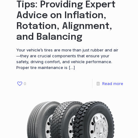
Tips: Providing Expert
Advice on Inflation,
Rotation, Alignment,
and Balancing
Your vehicle’s tires are more than just rubber and air
—they are crucial components that ensure your
safety, driving comfort, and vehicle performance.
Proper tire maintenance is
[…]
0
Read more