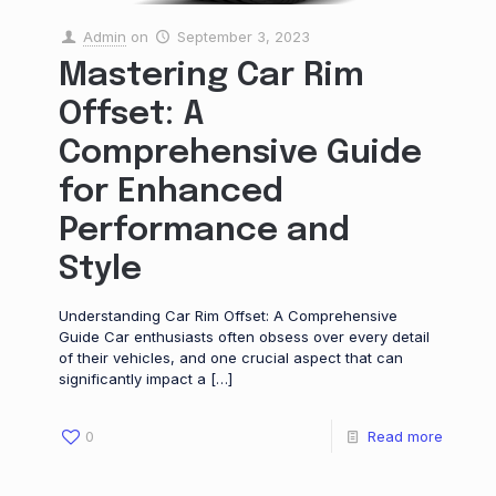
Admin
on
September 3, 2023
Mastering Car Rim
Offset: A
Comprehensive Guide
for Enhanced
Performance and
Style
Understanding Car Rim Offset: A Comprehensive
Guide Car enthusiasts often obsess over every detail
of their vehicles, and one crucial aspect that can
significantly impact a
[…]
0
Read more