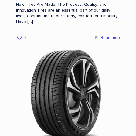
How Tires Are Made: The Process, Quality, and
Innovation Tires are an essential part of our daily
lives, contributing to our safety, comfort, and mobility.
Have
[…]
0
Read more