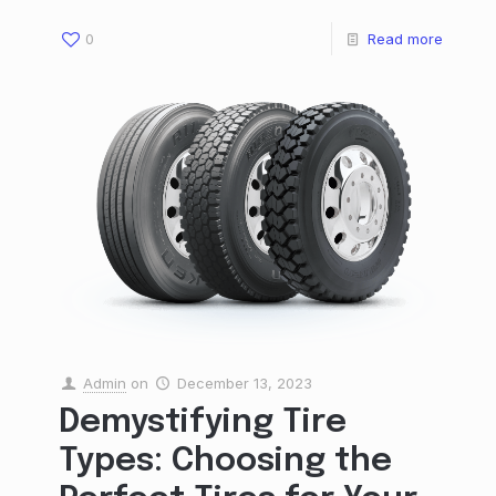
0
Read more
Admin
on
December 13, 2023
Demystifying Tire
Types: Choosing the