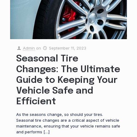
Admin
on
September 11, 2023
Seasonal Tire
Changes: The Ultimate
Guide to Keeping Your
Vehicle Safe and
Efficient
As the seasons change, so should your tires.
Seasonal tire changes are a critical aspect of vehicle
maintenance, ensuring that your vehicle remains safe
and performs
[…]