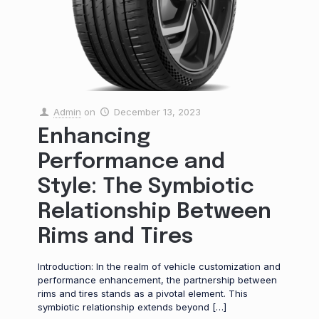
Admin
on
December 13, 2023
Enhancing
Performance and
Style: The Symbiotic
Relationship Between
Rims and Tires
Introduction: In the realm of vehicle customization and
performance enhancement, the partnership between
rims and tires stands as a pivotal element. This
symbiotic relationship extends beyond
[…]