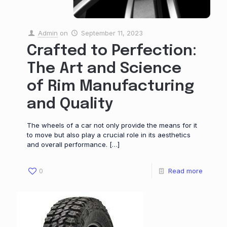
Admin
on
September 11, 2023
Crafted to Perfection:
The Art and Science
of Rim Manufacturing
and Quality
The wheels of a car not only provide the means for it
to move but also play a crucial role in its aesthetics
and overall performance.
[…]
0
Read more