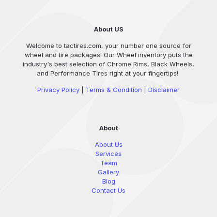
About US
Welcome to tactires.com, your number one source for
wheel and tire packages! Our Wheel inventory puts the
industry's best selection of Chrome Rims, Black Wheels,
and Performance Tires right at your fingertips!
Privacy Policy
|
Terms & Condition
|
Disclaimer
About
About Us
Services
Team
Gallery
Blog
Contact Us