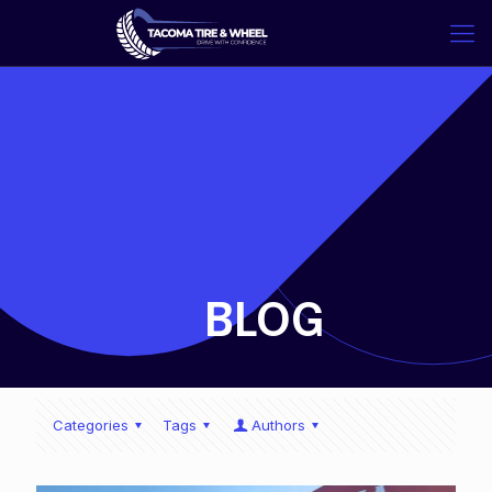
-
BLOG
Categories
Tags
Authors