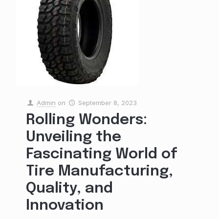
Admin
on
September 8, 2023
Rolling Wonders:
Unveiling the
Fascinating World of
Tire Manufacturing,
Quality, and
Innovation