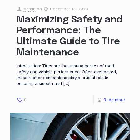
Admin
on
December 13, 2023
Maximizing Safety and
Performance: The
Ultimate Guide to Tire
Maintenance
Introduction: Tires are the unsung heroes of road
safety and vehicle performance. Often overlooked,
these rubber companions play a crucial role in
ensuring a smooth and
[…]
0
Read more