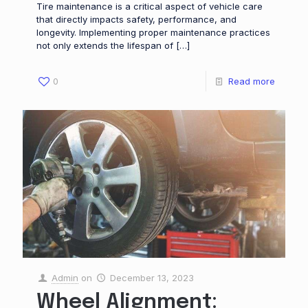
Tire maintenance is a critical aspect of vehicle care
that directly impacts safety, performance, and
longevity. Implementing proper maintenance practices
not only extends the lifespan of
[…]
0
Read more
Admin
on
December 13, 2023
Wheel Alignment: