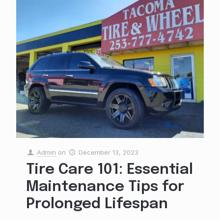
Admin
on
December 13, 2023
Tire Care 101: Essential
Maintenance Tips for
Prolonged Lifespan