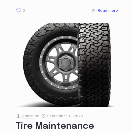
0
Read more
Admin
on
September 11, 2023
Tire Maintenance