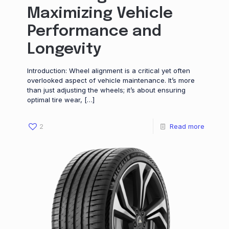
Maximizing Vehicle
Performance and
Longevity
Introduction: Wheel alignment is a critical yet often
overlooked aspect of vehicle maintenance. It’s more
than just adjusting the wheels; it’s about ensuring
optimal tire wear,
[…]
2
Read more