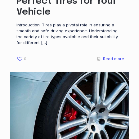
Perfect Tires for Your
Vehicle
Introduction: Tires play a pivotal role in ensuring a
smooth and safe driving experience. Understanding
the variety of tire types available and their suitability
for different
[…]
0
Read more