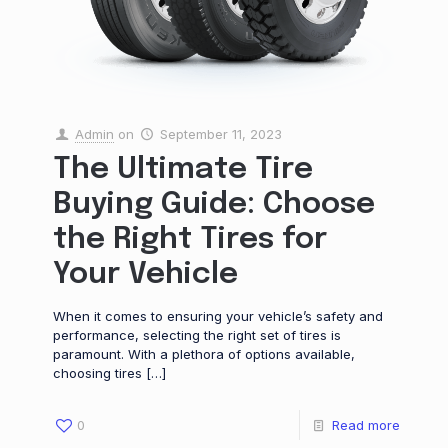
Admin
on
September 11, 2023
The Ultimate Tire
Buying Guide: Choose
the Right Tires for
Your Vehicle
When it comes to ensuring your vehicle’s safety and
performance, selecting the right set of tires is
paramount. With a plethora of options available,
choosing tires
[…]
0
Read more