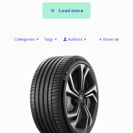
Load more
Categories
Tags
Authors
Show all