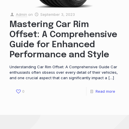
Admin
on
September 3, 2023
Mastering Car Rim
Offset: A Comprehensive
Guide for Enhanced
Performance and Style
Understanding Car Rim Offset: A Comprehensive Guide Car
enthusiasts often obsess over every detail of their vehicles,
and one crucial aspect that can significantly impact a
[…]
0
Read more