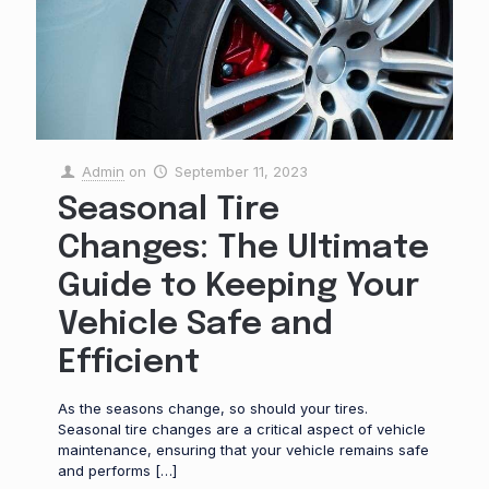
Admin
on
September 11, 2023
Seasonal Tire
Changes: The Ultimate
Guide to Keeping Your
Vehicle Safe and
Efficient
As the seasons change, so should your tires.
Seasonal tire changes are a critical aspect of vehicle
maintenance, ensuring that your vehicle remains safe
and performs
[…]