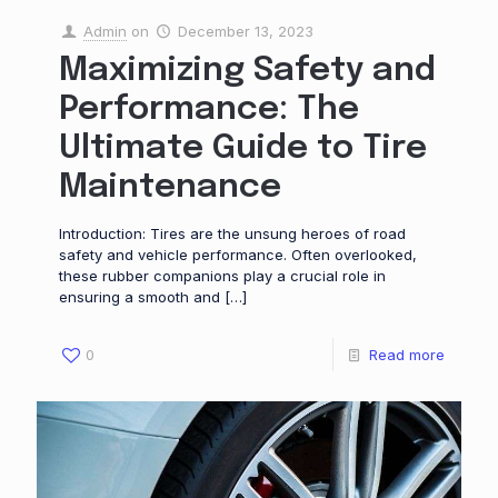
Admin
on
December 13, 2023
Maximizing Safety and
Performance: The
Ultimate Guide to Tire
Maintenance
Introduction: Tires are the unsung heroes of road
safety and vehicle performance. Often overlooked,
these rubber companions play a crucial role in
ensuring a smooth and
[…]
0
Read more