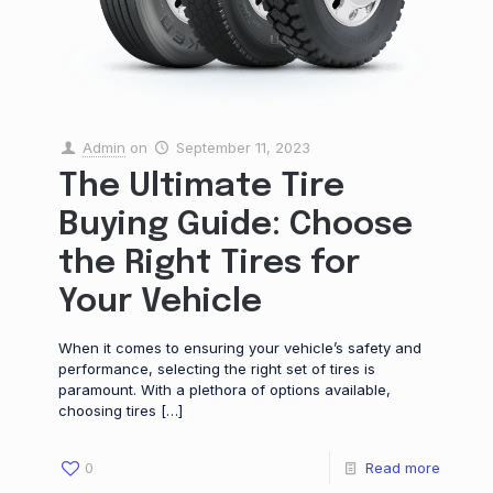
Admin
on
September 11, 2023
The Ultimate Tire
Buying Guide: Choose
the Right Tires for
Your Vehicle
When it comes to ensuring your vehicle’s safety and
performance, selecting the right set of tires is
paramount. With a plethora of options available,
choosing tires
[…]
0
Read more