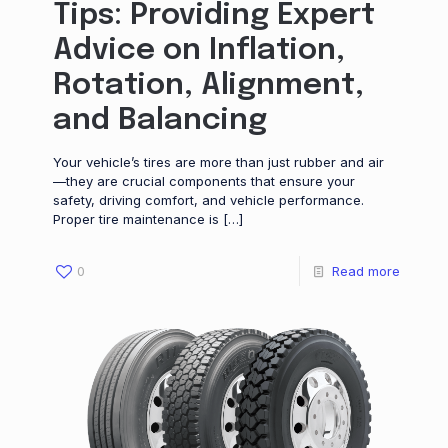
Tips: Providing Expert
Advice on Inflation,
Rotation, Alignment,
and Balancing
Your vehicle’s tires are more than just rubber and air
—they are crucial components that ensure your
safety, driving comfort, and vehicle performance.
Proper tire maintenance is
[…]
0
Read more