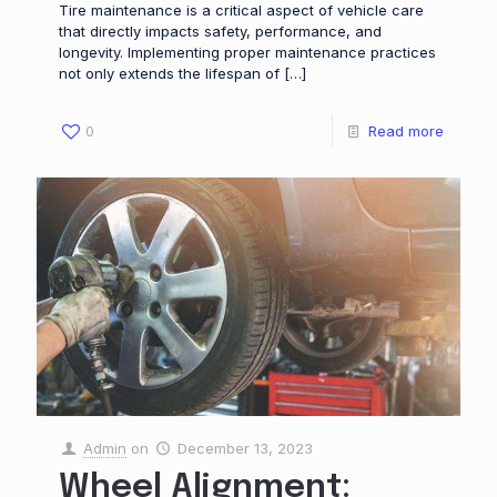
Tire maintenance is a critical aspect of vehicle care
that directly impacts safety, performance, and
longevity. Implementing proper maintenance practices
not only extends the lifespan of
[…]
0
Read more
Admin
on
December 13, 2023
Wheel Alignment: