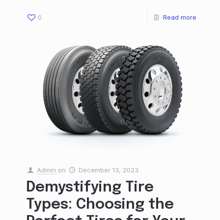
0
Read more
Admin
on
December 13, 2023
Demystifying Tire
Types: Choosing the