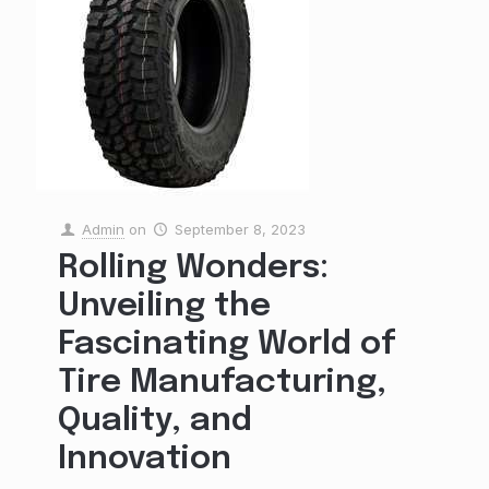
Admin
on
September 8, 2023
Rolling Wonders:
Unveiling the
Fascinating World of
Tire Manufacturing,
Quality, and
Innovation