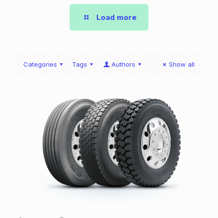
Load more
Categories
Tags
Authors
Show all