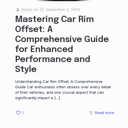
Admin
on
September 3, 2023
Mastering Car Rim
Offset: A
Comprehensive Guide
for Enhanced
Performance and
Style
Understanding Car Rim Offset: A Comprehensive
Guide Car enthusiasts often obsess over every detail
of their vehicles, and one crucial aspect that can
significantly impact a
[…]
0
Read more