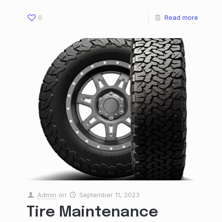
0
Read more
Admin
on
September 11, 2023
Tire Maintenance