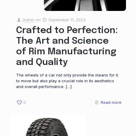
Admin
on
September 11, 2023
Crafted to Perfection:
The Art and Science
of Rim Manufacturing
and Quality
The wheels of a car not only provide the means for it
to move but also play a crucial role in its aesthetics
and overall performance.
[…]
0
Read more