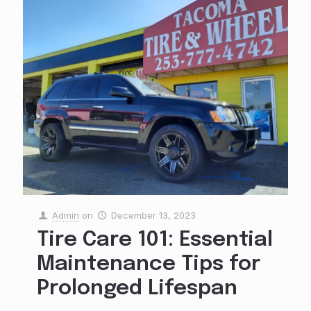
Admin
on
December 13, 2023
Tire Care 101: Essential
Maintenance Tips for
Prolonged Lifespan