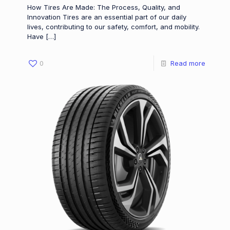
How Tires Are Made: The Process, Quality, and
Innovation Tires are an essential part of our daily
lives, contributing to our safety, comfort, and mobility.
Have
[…]
0
Read more