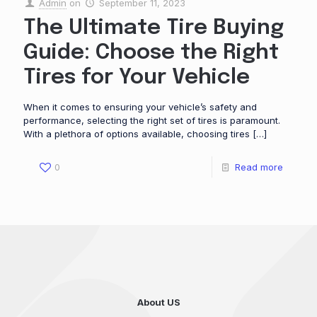
Admin
on
September 11, 2023
The Ultimate Tire Buying
Guide: Choose the Right
Tires for Your Vehicle
When it comes to ensuring your vehicle’s safety and
performance, selecting the right set of tires is paramount.
With a plethora of options available, choosing tires
[…]
0
Read more
About US