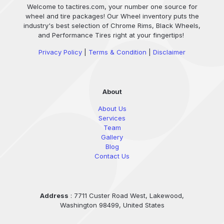
Welcome to tactires.com, your number one source for
wheel and tire packages! Our Wheel inventory puts the
industry's best selection of Chrome Rims, Black Wheels,
and Performance Tires right at your fingertips!
Privacy Policy
|
Terms & Condition
|
Disclaimer
About
About Us
Services
Team
Gallery
Blog
Contact Us
Address
: 7711 Custer Road West, Lakewood,
Washington 98499, United States