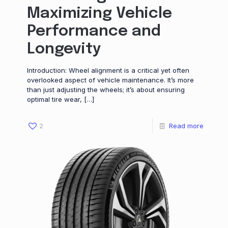
Maximizing Vehicle
Performance and
Longevity
Introduction: Wheel alignment is a critical yet often
overlooked aspect of vehicle maintenance. It’s more
than just adjusting the wheels; it’s about ensuring
optimal tire wear,
[…]
2
Read more