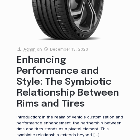
Admin
on
December 13, 2023
Enhancing
Performance and
Style: The Symbiotic
Relationship Between
Rims and Tires
Introduction: In the realm of vehicle customization and
performance enhancement, the partnership between
rims and tires stands as a pivotal element. This
symbiotic relationship extends beyond
[…]