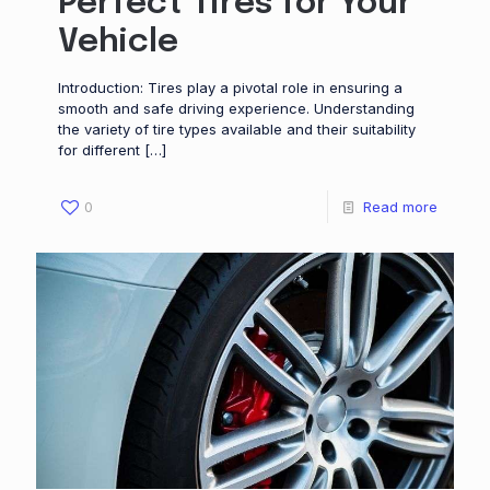
Perfect Tires for Your
Vehicle
Introduction: Tires play a pivotal role in ensuring a
smooth and safe driving experience. Understanding
the variety of tire types available and their suitability
for different
[…]
0
Read more