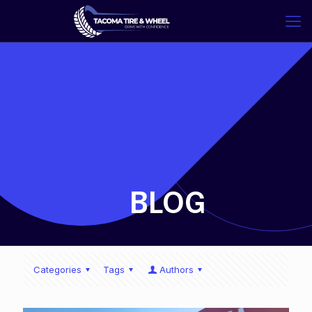
-
BLOG
Categories
Tags
Authors