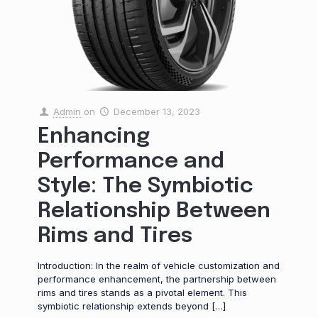
Admin
on
December 13, 2023
Enhancing
Performance and
Style: The Symbiotic
Relationship Between
Rims and Tires
Introduction: In the realm of vehicle customization and
performance enhancement, the partnership between
rims and tires stands as a pivotal element. This
symbiotic relationship extends beyond
[…]