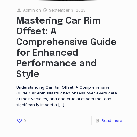
Admin
on
September 3, 2023
Mastering Car Rim
Offset: A
Comprehensive Guide
for Enhanced
Performance and
Style
Understanding Car Rim Offset: A Comprehensive
Guide Car enthusiasts often obsess over every detail
of their vehicles, and one crucial aspect that can
significantly impact a
[…]
0
Read more