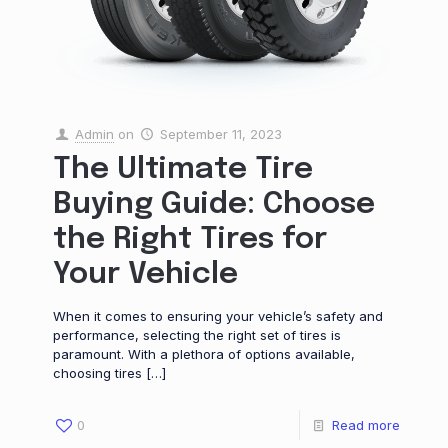
Admin
on
September 11, 2023
The Ultimate Tire
Buying Guide: Choose
the Right Tires for
Your Vehicle
When it comes to ensuring your vehicle’s safety and
performance, selecting the right set of tires is
paramount. With a plethora of options available,
choosing tires
[…]
0
Read more