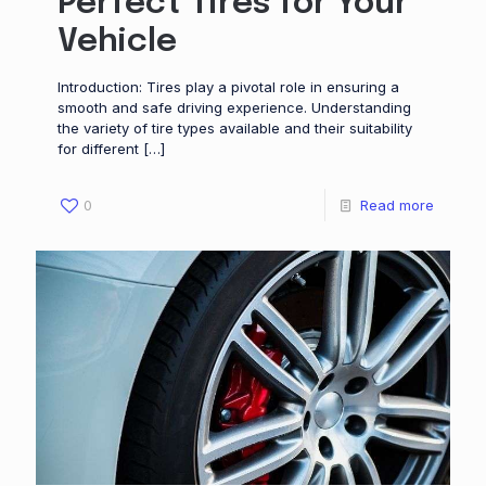
Perfect Tires for Your
Vehicle
Introduction: Tires play a pivotal role in ensuring a
smooth and safe driving experience. Understanding
the variety of tire types available and their suitability
for different
[…]
0
Read more