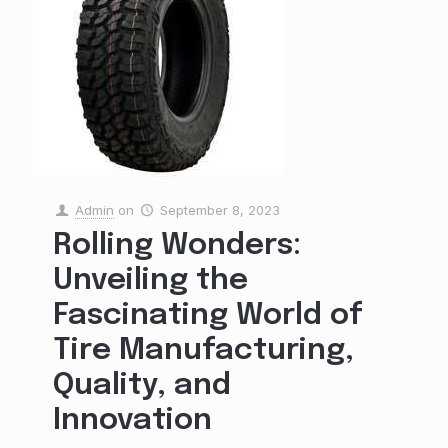
Admin
on
September 8, 2023
Rolling Wonders:
Unveiling the
Fascinating World of
Tire Manufacturing,
Quality, and
Innovation