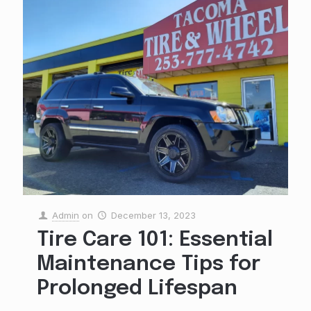
Admin
on
December 13, 2023
Tire Care 101: Essential
Maintenance Tips for
Prolonged Lifespan