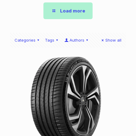
Load more
Categories
Tags
Authors
Show all