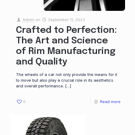
Admin
on
September 11, 2023
Crafted to Perfection:
The Art and Science
of Rim Manufacturing
and Quality
The wheels of a car not only provide the means for it
to move but also play a crucial role in its aesthetics
and overall performance.
[…]
0
Read more