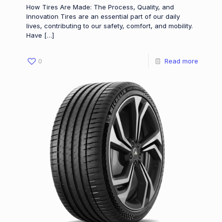
How Tires Are Made: The Process, Quality, and
Innovation Tires are an essential part of our daily
lives, contributing to our safety, comfort, and mobility.
Have
[…]
0
Read more