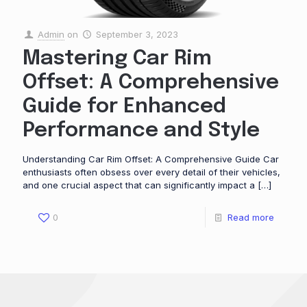
Admin
on
September 3, 2023
Mastering Car Rim
Offset: A Comprehensive
Guide for Enhanced
Performance and Style
Understanding Car Rim Offset: A Comprehensive Guide Car
enthusiasts often obsess over every detail of their vehicles,
and one crucial aspect that can significantly impact a
[…]
0
Read more