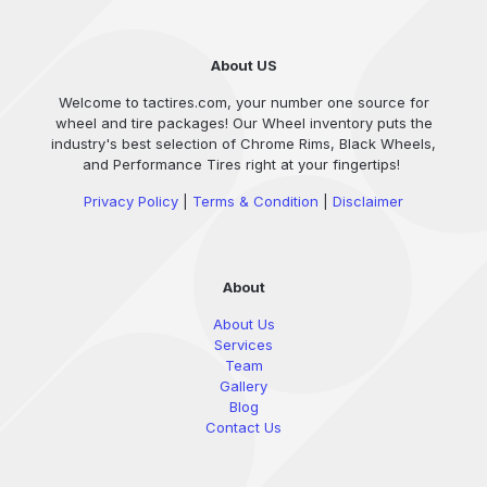
About US
Welcome to tactires.com, your number one source for
wheel and tire packages! Our Wheel inventory puts the
industry's best selection of Chrome Rims, Black Wheels,
and Performance Tires right at your fingertips!
Privacy Policy
|
Terms & Condition
|
Disclaimer
About
About Us
Services
Team
Gallery
Blog
Contact Us