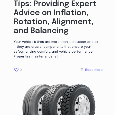
Tips: Providing Expert
Advice on Inflation,
Rotation, Alignment,
and Balancing
Your vehicle’s tires are more than just rubber and air
—they are crucial components that ensure your
safety, driving comfort, and vehicle performance.
Proper tire maintenance is
[…]
0
Read more