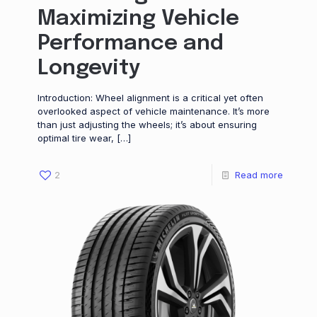
Maximizing Vehicle
Performance and
Longevity
Introduction: Wheel alignment is a critical yet often
overlooked aspect of vehicle maintenance. It’s more
than just adjusting the wheels; it’s about ensuring
optimal tire wear,
[…]
2
Read more