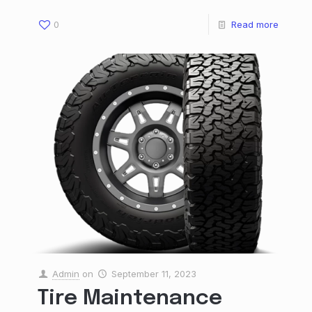
0
Read more
Admin
on
September 11, 2023
Tire Maintenance