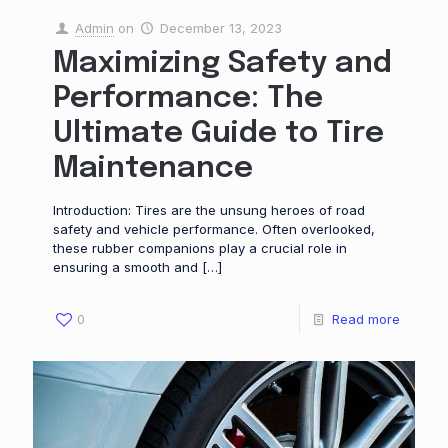
Admin
on
December 13, 2023
Maximizing Safety and
Performance: The
Ultimate Guide to Tire
Maintenance
Introduction: Tires are the unsung heroes of road
safety and vehicle performance. Often overlooked,
these rubber companions play a crucial role in
ensuring a smooth and
[…]
0
Read more