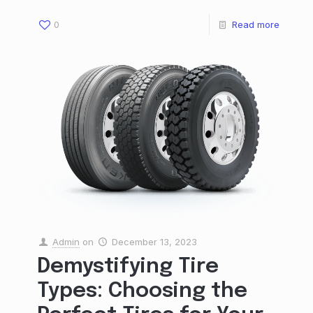
0
Read more
Admin
on
December 13, 2023
Demystifying Tire
Types: Choosing the