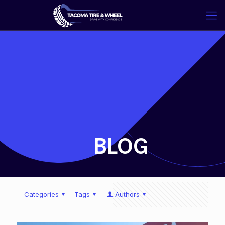
-
BLOG
Categories
Tags
Authors