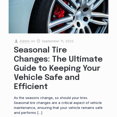
Admin
on
September 11, 2023
Seasonal Tire
Changes: The Ultimate
Guide to Keeping Your
Vehicle Safe and
Efficient
As the seasons change, so should your tires.
Seasonal tire changes are a critical aspect of vehicle
maintenance, ensuring that your vehicle remains safe
and performs
[…]