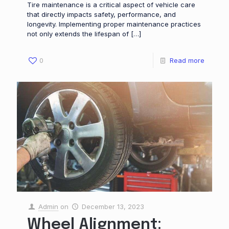
Tire maintenance is a critical aspect of vehicle care
that directly impacts safety, performance, and
longevity. Implementing proper maintenance practices
not only extends the lifespan of
[…]
0
Read more
Admin
on
December 13, 2023
Wheel Alignment: