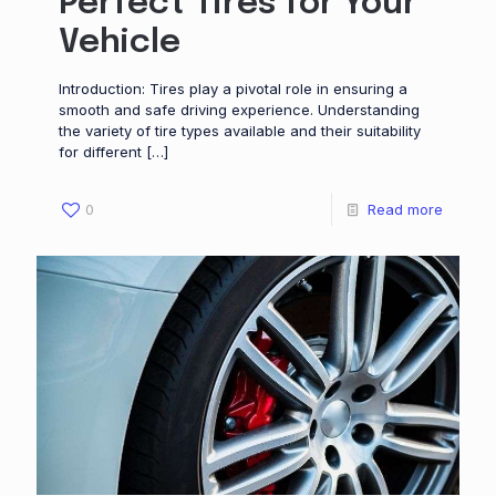
Perfect Tires for Your
Vehicle
Introduction: Tires play a pivotal role in ensuring a
smooth and safe driving experience. Understanding
the variety of tire types available and their suitability
for different
[…]
0
Read more