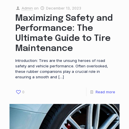
Admin
on
December 13, 2023
Maximizing Safety and
Performance: The
Ultimate Guide to Tire
Maintenance
Introduction: Tires are the unsung heroes of road
safety and vehicle performance. Often overlooked,
these rubber companions play a crucial role in
ensuring a smooth and
[…]
0
Read more