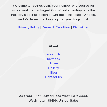
Welcome to tactires.com, your number one source for
wheel and tire packages! Our Wheel inventory puts the
industry's best selection of Chrome Rims, Black Wheels,
and Performance Tires right at your fingertips!
Privacy Policy
|
Terms & Condition
|
Disclaimer
About
About Us
Services
Team
Gallery
Blog
Contact Us
Address
: 7711 Custer Road West, Lakewood,
Washington 98499, United States