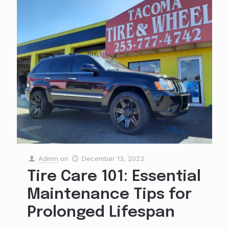
Admin
on
December 13, 2023
Tire Care 101: Essential
Maintenance Tips for
Prolonged Lifespan