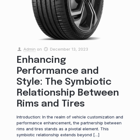
Admin
on
December 13, 2023
Enhancing
Performance and
Style: The Symbiotic
Relationship Between
Rims and Tires
Introduction: In the realm of vehicle customization and
performance enhancement, the partnership between
rims and tires stands as a pivotal element. This
symbiotic relationship extends beyond
[…]