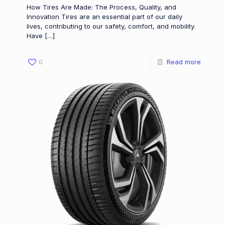
How Tires Are Made: The Process, Quality, and
Innovation Tires are an essential part of our daily
lives, contributing to our safety, comfort, and mobility.
Have
[…]
0
Read more