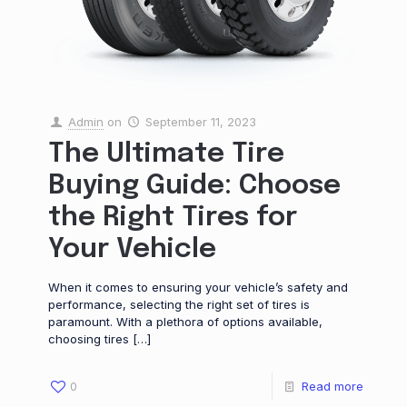
Admin
on
September 11, 2023
The Ultimate Tire
Buying Guide: Choose
the Right Tires for
Your Vehicle
When it comes to ensuring your vehicle’s safety and
performance, selecting the right set of tires is
paramount. With a plethora of options available,
choosing tires
[…]
0
Read more