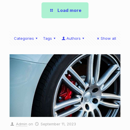
Load more
Categories
Tags
Authors
Show all
Admin
on
September 11, 2023