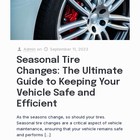
Admin
on
September 11, 2023
Seasonal Tire
Changes: The Ultimate
Guide to Keeping Your
Vehicle Safe and
Efficient
As the seasons change, so should your tires.
Seasonal tire changes are a critical aspect of vehicle
maintenance, ensuring that your vehicle remains safe
and performs
[…]