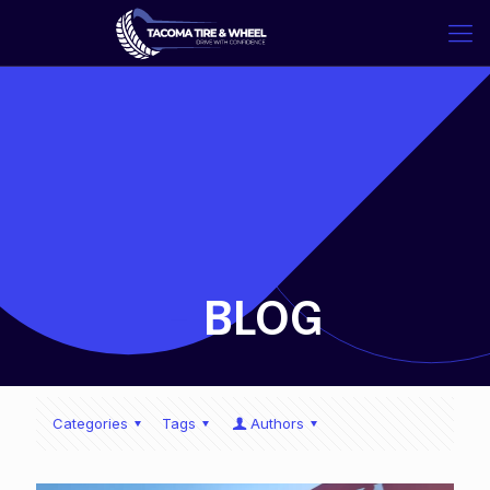
-
BLOG
Categories
Tags
Authors