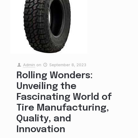
Admin
on
September 8, 2023
Rolling Wonders:
Unveiling the
Fascinating World of
Tire Manufacturing,
Quality, and
Innovation