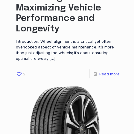
Maximizing Vehicle
Performance and
Longevity
Introduction: Wheel alignment is a critical yet often
overlooked aspect of vehicle maintenance. It’s more
than just adjusting the wheels; it’s about ensuring
optimal tire wear,
[…]
2
Read more