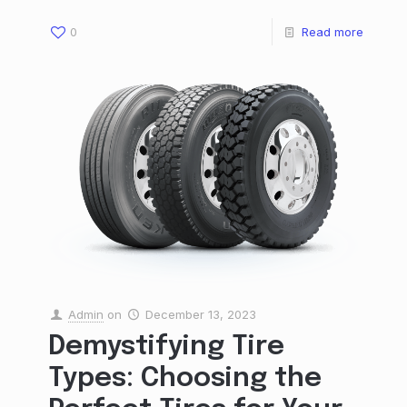
0
Read more
Admin
on
December 13, 2023
Demystifying Tire
Types: Choosing the