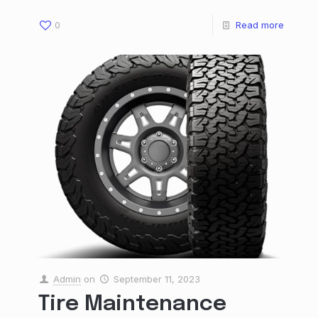
0
Read more
Admin
on
September 11, 2023
Tire Maintenance