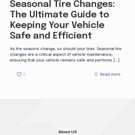
Seasonal Tire Changes:
The Ultimate Guide to
Keeping Your Vehicle
Safe and Efficient
As the seasons change, so should your tires. Seasonal tire
changes are a critical aspect of vehicle maintenance,
ensuring that your vehicle remains safe and performs
[…]
0
Read more
About US