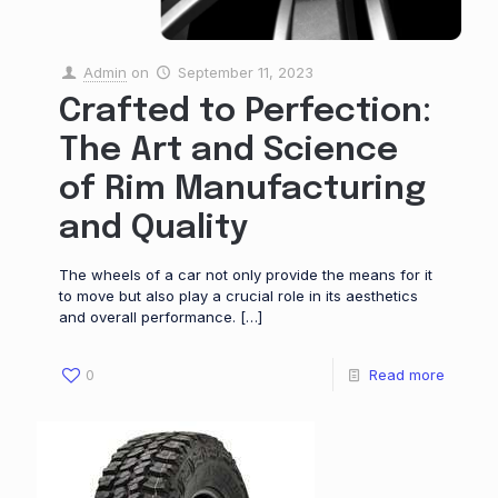
Admin
on
September 11, 2023
Crafted to Perfection:
The Art and Science
of Rim Manufacturing
and Quality
The wheels of a car not only provide the means for it
to move but also play a crucial role in its aesthetics
and overall performance.
[…]
0
Read more