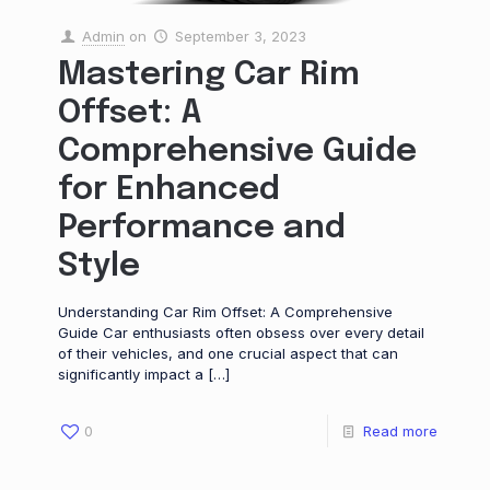
Admin
on
September 3, 2023
Mastering Car Rim
Offset: A
Comprehensive Guide
for Enhanced
Performance and
Style
Understanding Car Rim Offset: A Comprehensive
Guide Car enthusiasts often obsess over every detail
of their vehicles, and one crucial aspect that can
significantly impact a
[…]
0
Read more