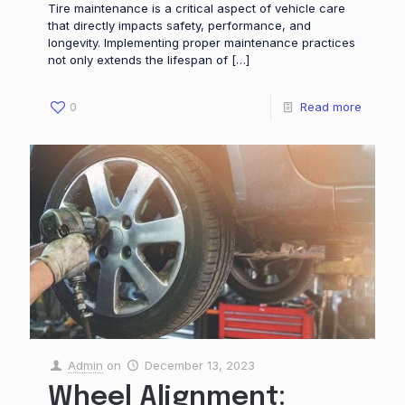
Tire maintenance is a critical aspect of vehicle care
that directly impacts safety, performance, and
longevity. Implementing proper maintenance practices
not only extends the lifespan of
[…]
0
Read more
Admin
on
December 13, 2023
Wheel Alignment: