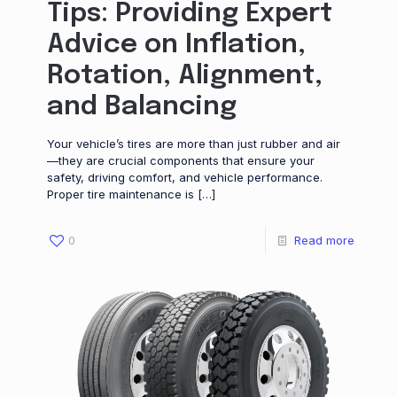
Tips: Providing Expert
Advice on Inflation,
Rotation, Alignment,
and Balancing
Your vehicle’s tires are more than just rubber and air
—they are crucial components that ensure your
safety, driving comfort, and vehicle performance.
Proper tire maintenance is
[…]
0
Read more