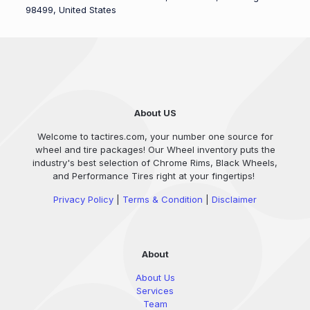
98499, United States
About US
Welcome to tactires.com, your number one source for
wheel and tire packages! Our Wheel inventory puts the
industry's best selection of Chrome Rims, Black Wheels,
and Performance Tires right at your fingertips!
Privacy Policy
|
Terms & Condition
|
Disclaimer
About
About Us
Services
Team