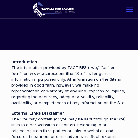
Introduction
The information provided by TACTIRES (“we,” “us” or
“our”) on www.tactires.com (the “Site”) is for general
informational purposes only. All information on the Site is
provided in good faith, however, we make no
representation or warranty of any kind, express or implied,
regarding the accuracy, adequacy, validity, reliability,
availability, or completeness of any information on the Site.
External Links Disclaimer
The Site may contain (or you may be sent through the Site)
links to other websites or content belonging to or
originating from third parties or links to websites and
features in banners or other advertising. Such external