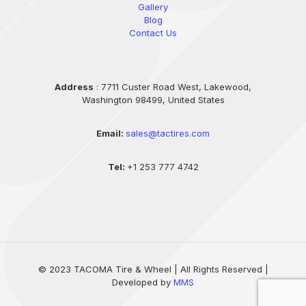
Gallery
Blog
Contact Us
Address
: 7711 Custer Road West, Lakewood,
Washington 98499, United States
Email:
sales@tactires.com
Tel:
+1 253 777 4742
© 2023 TACOMA Tire & Wheel | All Rights Reserved |
Developed by
MMS