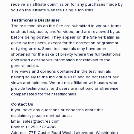
receive an affiliate commission for any purchases made by
you on the affiliate website using such links.
Testimonials Disclaimer
The testimonials on the Site are submitted in various forms
such as text, audio, and/or video, and are reviewed by us
before being posted. They appear on the Site verbatim as
given by the users, except for the correction of grammar
or typing errors. Some testimonials may have been
shortened for the sake of brevity where the full testimonial
contained extraneous information not relevant to the
general public.
The views and opinions contained in the testimonials
belong solely to the individual user and do not reflect our
views and opinions. We are not affiliated with users who
provide testimonials, and users are not paid or otherwise
compensated for their testimonials.
Contact Us
If you have any questions or concerns about this
disclaimer, please contact us at:
Email: sales@tactires.com
Phone: +1 253 777 4742
Address: 7711 Custer Road West, Lakewood, Washington