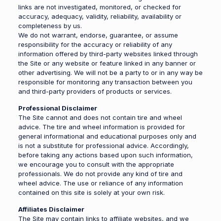
links are not investigated, monitored, or checked for
accuracy, adequacy, validity, reliability, availability or
completeness by us.
We do not warrant, endorse, guarantee, or assume
responsibility for the accuracy or reliability of any
information offered by third-party websites linked through
the Site or any website or feature linked in any banner or
other advertising. We will not be a party to or in any way be
responsible for monitoring any transaction between you
and third-party providers of products or services.
Professional Disclaimer
The Site cannot and does not contain tire and wheel
advice. The tire and wheel information is provided for
general informational and educational purposes only and
is not a substitute for professional advice. Accordingly,
before taking any actions based upon such information,
we encourage you to consult with the appropriate
professionals. We do not provide any kind of tire and
wheel advice. The use or reliance of any information
contained on this site is solely at your own risk.
Affiliates Disclaimer
The Site may contain links to affiliate websites, and we