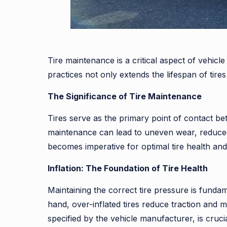
Tire maintenance is a critical aspect of vehic
practices not only extends the lifespan of tir
The Significance of Tire Maintenance
Tires serve as the primary point of contact be
maintenance can lead to uneven wear, reduced 
becomes imperative for optimal tire health and 
Inflation: The Foundation of Tire Health
Maintaining the correct tire pressure is fundam
hand, over-inflated tires reduce traction and 
specified by the vehicle manufacturer, is cruc