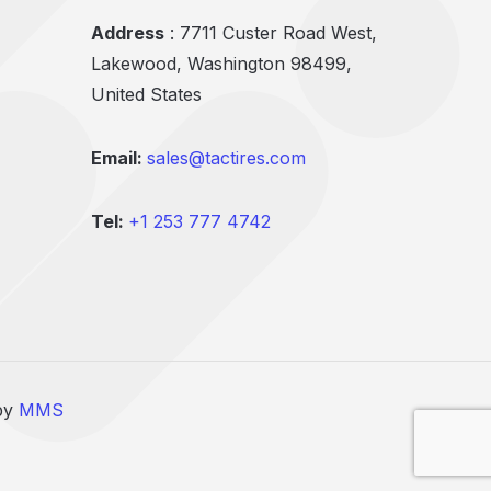
Address
: 7711 Custer Road West,
Lakewood, Washington 98499,
United States
Email:
sales@tactires.com
Tel:
+1 253 777 4742
 by
MMS