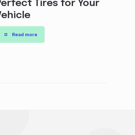
Perfect Tires for Your
Vehicle
Read more