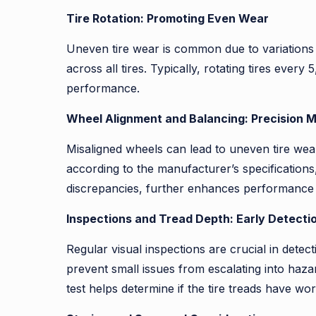
Tire Rotation: Promoting Even Wear
Uneven tire wear is common due to variations i
across all tires. Typically, rotating tires ever
performance.
Wheel Alignment and Balancing: Precision 
Misaligned wheels can lead to uneven tire wear
according to the manufacturer’s specifications
discrepancies, further enhances performance an
Inspections and Tread Depth: Early Detecti
Regular visual inspections are crucial in detec
prevent small issues from escalating into haza
test helps determine if the tire treads have wo