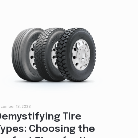
cember 13, 2023
Demystifying Tire
Types: Choosing the