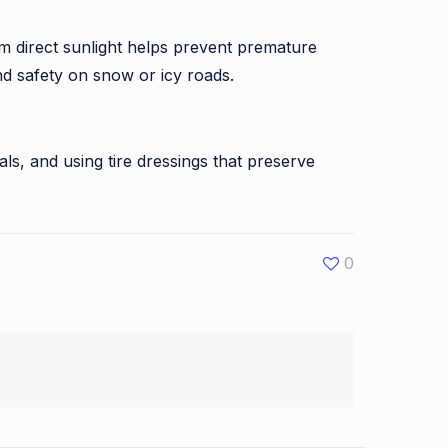
from direct sunlight helps prevent premature
and safety on snow or icy roads.
als, and using tire dressings that preserve
0