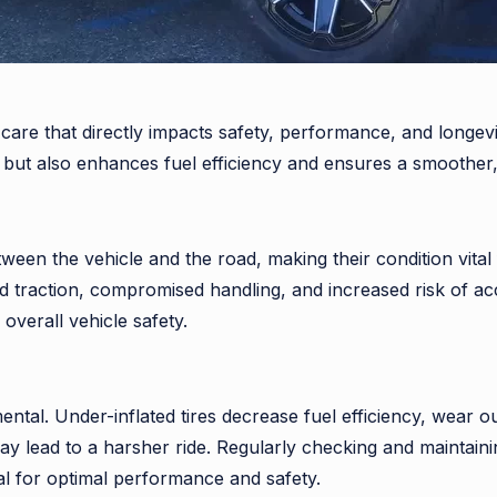
le care that directly impacts safety, performance, and long
es but also enhances fuel efficiency and ensures a smoother,
tween the vehicle and the road, making their condition vital
traction, compromised handling, and increased risk of acc
overall vehicle safety.
ental. Under-inflated tires decrease fuel efficiency, wear o
may lead to a harsher ride. Regularly checking and maintain
ial for optimal performance and safety.