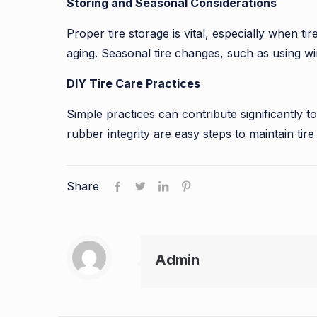
Storing and Seasonal Considerations
Proper tire storage is vital, especially when ti
aging. Seasonal tire changes, such as using win
DIY Tire Care Practices
Simple practices can contribute significantly to
rubber integrity are easy steps to maintain tir
Share
Admin