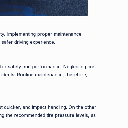
evity. Implementing proper maintenance
 safer driving experience.
 for safety and performance. Neglecting tire
idents. Routine maintenance, therefore,
ut quicker, and impact handling. On the other
ing the recommended tire pressure levels, as