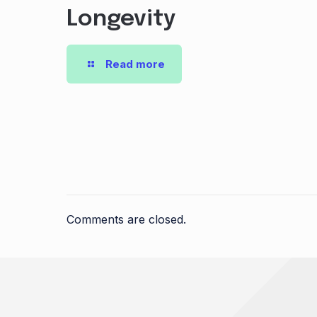
Longevity
Read more
Comments are closed.