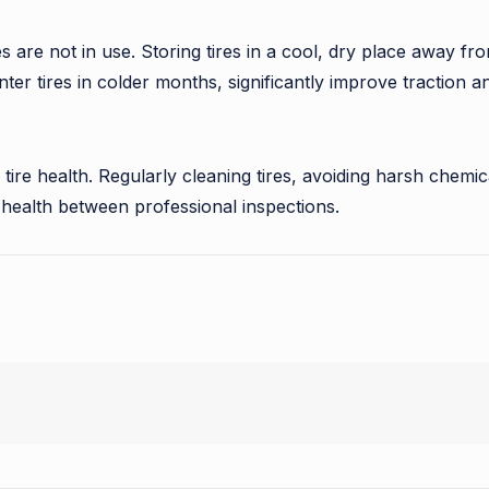
res are not in use. Storing tires in a cool, dry place away 
ter tires in colder months, significantly improve traction 
 tire health. Regularly cleaning tires, avoiding harsh chemic
e health between professional inspections.