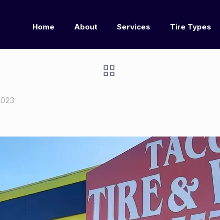
Home
About
Services
Tire Types
2023