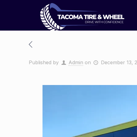
Published by
Admin
on
December 13, 