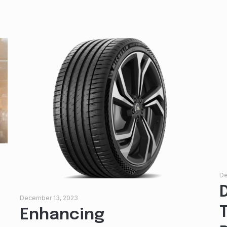
De
December 13, 2023
Enhancing