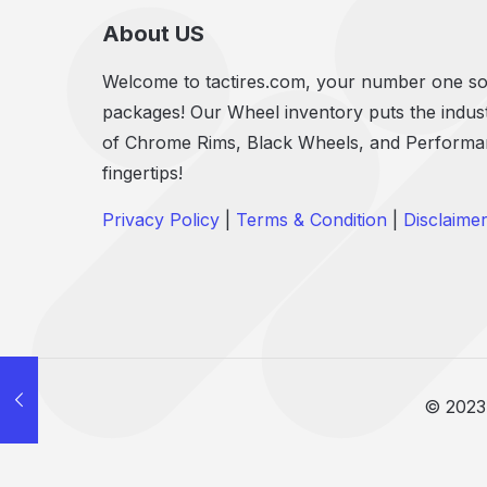
About US
Welcome to tactires.com, your number one sou
packages! Our Wheel inventory puts the indust
of Chrome Rims, Black Wheels, and Performanc
fingertips!
Privacy Policy
|
Terms & Condition
|
Disclaime
© 2023