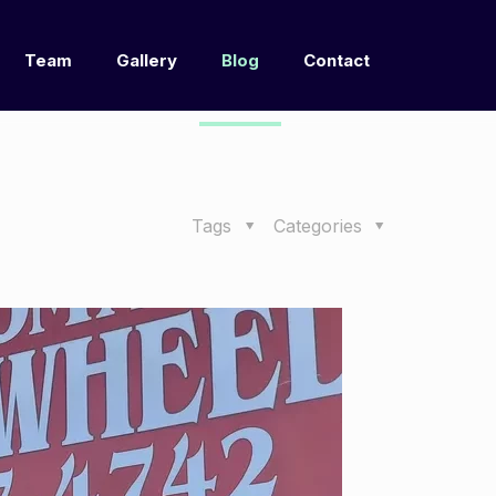
Team
Gallery
Blog
Contact
Tags
Categories