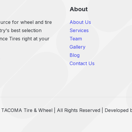
About
rce for wheel and tire
About Us
ry's best selection
Services
e Tires right at your
Team
Gallery
Blog
r
Contact Us
 TACOMA Tire & Wheel | All Rights Reserved | Developed