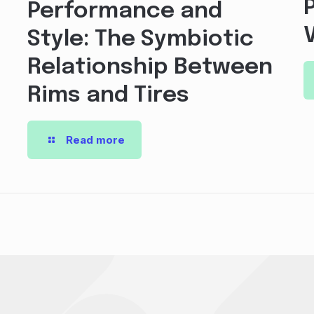
Performance and
Style: The Symbiotic
Relationship Between
Rims and Tires
Read more