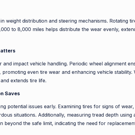
n weight distribution and steering mechanisms. Rotating ti
y 5,000 to 8,000 miles helps distribute the wear evenly, exten
Matters
 and impact vehicle handling. Periodic wheel alignment ens
, promoting even tire wear and enhancing vehicle stability.
d extends tire life.
on Saves
ting potential issues early. Examining tires for signs of we
rdous situations. Additionally, measuring tread depth usin
rn beyond the safe limit, indicating the need for replacement