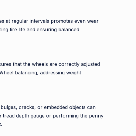
res at regular intervals promotes even wear
ding tire life and ensuring balanced
ures that the wheels are correctly adjusted
 Wheel balancing, addressing weight
ar, bulges, cracks, or embedded objects can
g a tread depth gauge or performing the penny
.