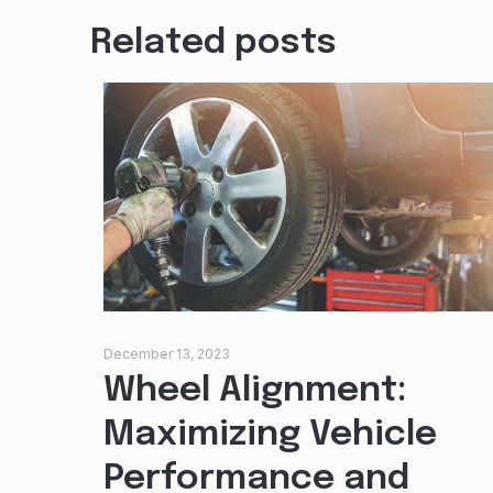
Related posts
December 13, 2023
Wheel Alignment:
Maximizing Vehicle
Performance and