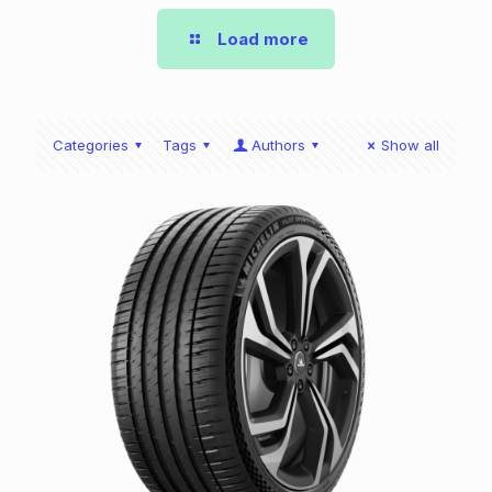
Load more
Categories
Tags
Authors
Show all