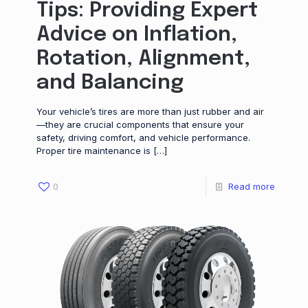
Tips: Providing Expert
Advice on Inflation,
Rotation, Alignment,
and Balancing
Your vehicle’s tires are more than just rubber and air
—they are crucial components that ensure your
safety, driving comfort, and vehicle performance.
Proper tire maintenance is
[…]
0
Read more