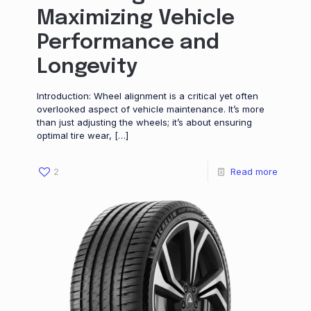
Maximizing Vehicle
Performance and
Longevity
Introduction: Wheel alignment is a critical yet often
overlooked aspect of vehicle maintenance. It’s more
than just adjusting the wheels; it’s about ensuring
optimal tire wear,
[…]
2
Read more