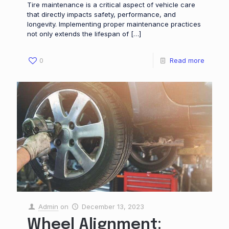
Tire maintenance is a critical aspect of vehicle care
that directly impacts safety, performance, and
longevity. Implementing proper maintenance practices
not only extends the lifespan of
[…]
0
Read more
Admin
on
December 13, 2023
Wheel Alignment: