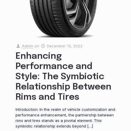
Admin
on
December 13, 2023
Enhancing
Performance and
Style: The Symbiotic
Relationship Between
Rims and Tires
Introduction: In the realm of vehicle customization and
performance enhancement, the partnership between
rims and tires stands as a pivotal element. This
symbiotic relationship extends beyond
[…]