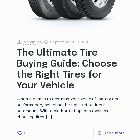
Admin
on
September 11, 2023
The Ultimate Tire
Buying Guide: Choose
the Right Tires for
Your Vehicle
When it comes to ensuring your vehicle’s safety and
performance, selecting the right set of tires is
paramount. With a plethora of options available,
choosing tires
[…]
0
Read more