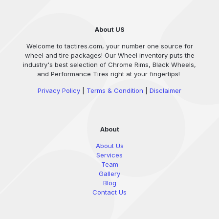
About US
Welcome to tactires.com, your number one source for
wheel and tire packages! Our Wheel inventory puts the
industry's best selection of Chrome Rims, Black Wheels,
and Performance Tires right at your fingertips!
Privacy Policy
|
Terms & Condition
|
Disclaimer
About
About Us
Services
Team
Gallery
Blog
Contact Us