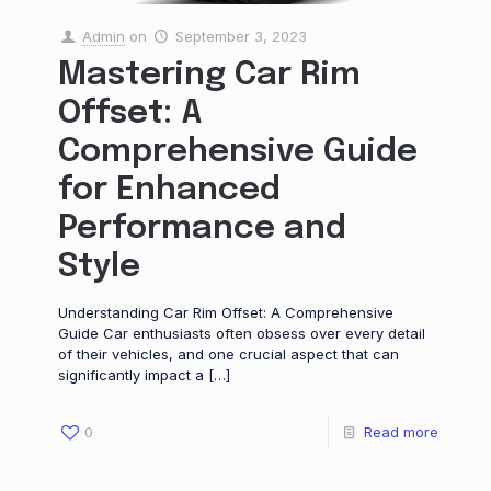
Admin
on
September 3, 2023
Mastering Car Rim
Offset: A
Comprehensive Guide
for Enhanced
Performance and
Style
Understanding Car Rim Offset: A Comprehensive
Guide Car enthusiasts often obsess over every detail
of their vehicles, and one crucial aspect that can
significantly impact a
[…]
0
Read more