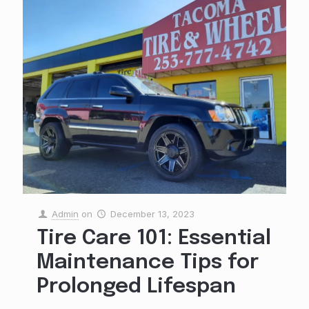
Admin
on
December 13, 2023
Tire Care 101: Essential
Maintenance Tips for
Prolonged Lifespan