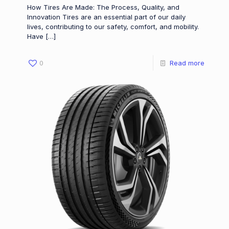
How Tires Are Made: The Process, Quality, and
Innovation Tires are an essential part of our daily
lives, contributing to our safety, comfort, and mobility.
Have
[…]
0
Read more