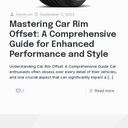
Admin
on
September 3, 2023
Mastering Car Rim
Offset: A Comprehensive
Guide for Enhanced
Performance and Style
Understanding Car Rim Offset: A Comprehensive Guide Car
enthusiasts often obsess over every detail of their vehicles,
and one crucial aspect that can significantly impact a
[…]
0
Read more