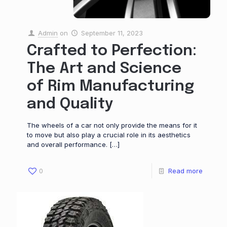
Admin
on
September 11, 2023
Crafted to Perfection:
The Art and Science
of Rim Manufacturing
and Quality
The wheels of a car not only provide the means for it
to move but also play a crucial role in its aesthetics
and overall performance.
[…]
0
Read more