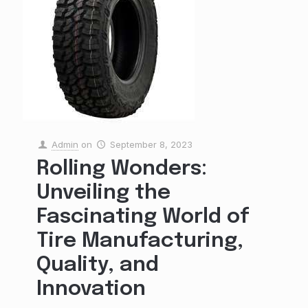
Admin
on
September 8, 2023
Rolling Wonders:
Unveiling the
Fascinating World of
Tire Manufacturing,
Quality, and
Innovation