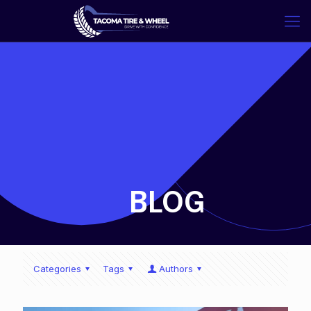
-
BLOG
Categories
Tags
Authors