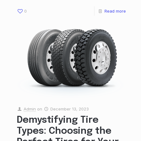
0
Read more
Admin
on
December 13, 2023
Demystifying Tire
Types: Choosing the