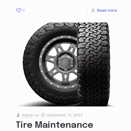
0
Read more
Admin
on
September 11, 2023
Tire Maintenance