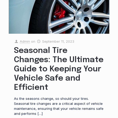
Admin
on
September 11, 2023
Seasonal Tire
Changes: The Ultimate
Guide to Keeping Your
Vehicle Safe and
Efficient
As the seasons change, so should your tires.
Seasonal tire changes are a critical aspect of vehicle
maintenance, ensuring that your vehicle remains safe
and performs
[…]