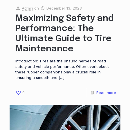
Admin
on
December 13, 2023
Maximizing Safety and
Performance: The
Ultimate Guide to Tire
Maintenance
Introduction: Tires are the unsung heroes of road
safety and vehicle performance. Often overlooked,
these rubber companions play a crucial role in
ensuring a smooth and
[…]
0
Read more