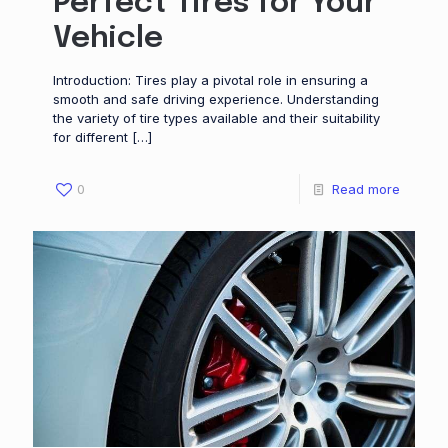
Perfect Tires for Your
Vehicle
Introduction: Tires play a pivotal role in ensuring a
smooth and safe driving experience. Understanding
the variety of tire types available and their suitability
for different
[…]
0
Read more