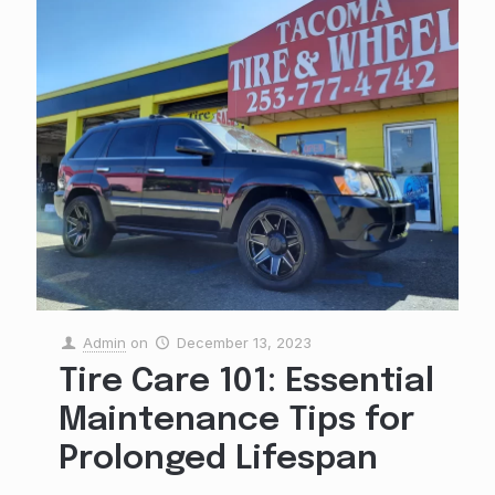
Admin
on
December 13, 2023
Tire Care 101: Essential
Maintenance Tips for
Prolonged Lifespan