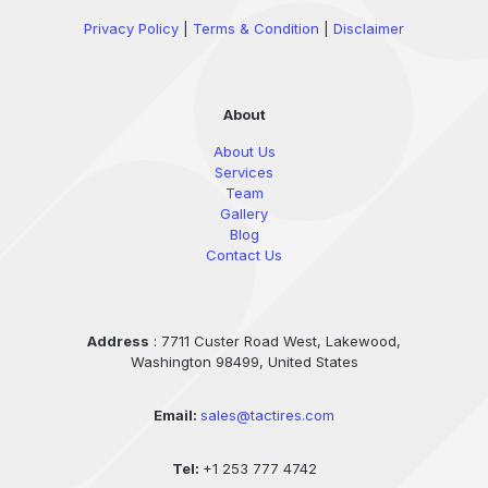
Privacy Policy
|
Terms & Condition
|
Disclaimer
About
About Us
Services
Team
Gallery
Blog
Contact Us
Address
: 7711 Custer Road West, Lakewood,
Washington 98499, United States
Email:
sales@tactires.com
Tel:
+1 253 777 4742