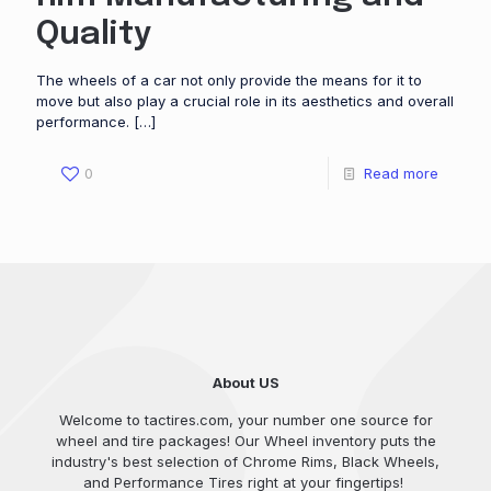
Quality
The wheels of a car not only provide the means for it to
move but also play a crucial role in its aesthetics and overall
performance.
[…]
0
Read more
About US
Welcome to tactires.com, your number one source for
wheel and tire packages! Our Wheel inventory puts the
industry's best selection of Chrome Rims, Black Wheels,
and Performance Tires right at your fingertips!