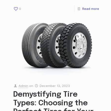
0
Read more
Admin
on
December 13, 2023
Demystifying Tire
Types: Choosing the