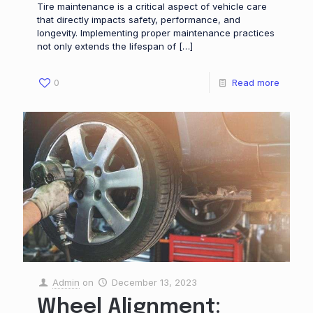
Tire maintenance is a critical aspect of vehicle care
that directly impacts safety, performance, and
longevity. Implementing proper maintenance practices
not only extends the lifespan of
[…]
0
Read more
Admin
on
December 13, 2023
Wheel Alignment: