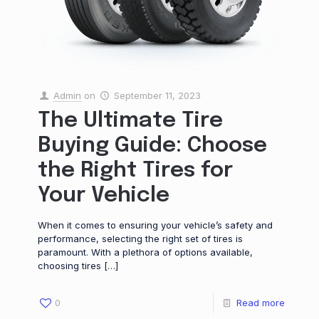
Admin
on
September 11, 2023
The Ultimate Tire
Buying Guide: Choose
the Right Tires for
Your Vehicle
When it comes to ensuring your vehicle’s safety and
performance, selecting the right set of tires is
paramount. With a plethora of options available,
choosing tires
[…]
0
Read more