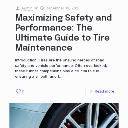
Admin
on
December 13, 2023
Maximizing Safety and
Performance: The
Ultimate Guide to Tire
Maintenance
Introduction: Tires are the unsung heroes of road
safety and vehicle performance. Often overlooked,
these rubber companions play a crucial role in
ensuring a smooth and
[…]
0
Read more