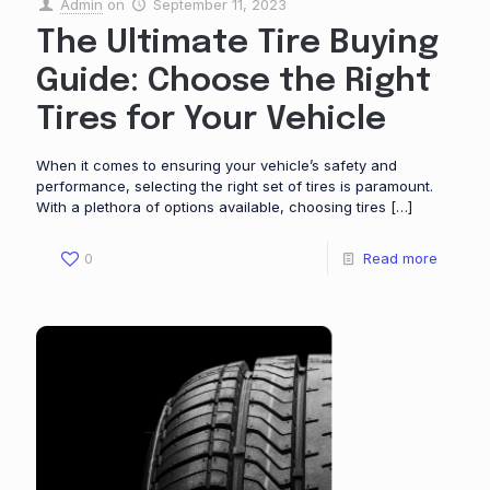
Admin
on
September 11, 2023
The Ultimate Tire Buying
Guide: Choose the Right
Tires for Your Vehicle
When it comes to ensuring your vehicle’s safety and
performance, selecting the right set of tires is paramount.
With a plethora of options available, choosing tires
[…]
0
Read more