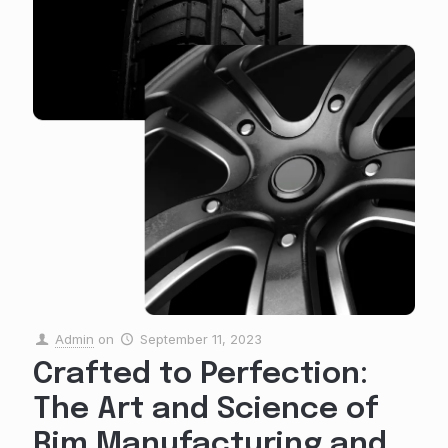
Admin
on
September 11, 2023
Crafted to Perfection:
The Art and Science of
Rim Manufacturing and