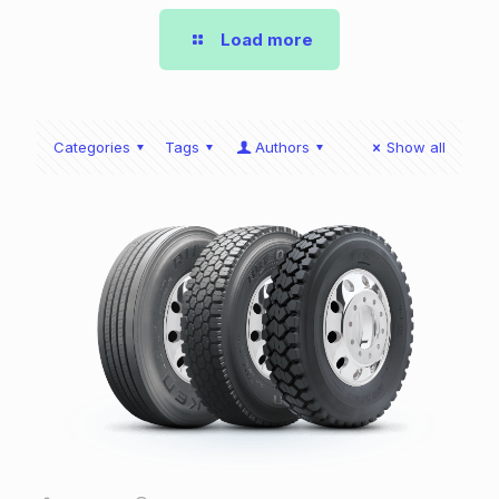
Load more
Categories
Tags
Authors
Show all