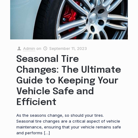
Admin
on
September 11, 2023
Seasonal Tire
Changes: The Ultimate
Guide to Keeping Your
Vehicle Safe and
Efficient
As the seasons change, so should your tires.
Seasonal tire changes are a critical aspect of vehicle
maintenance, ensuring that your vehicle remains safe
and performs
[…]