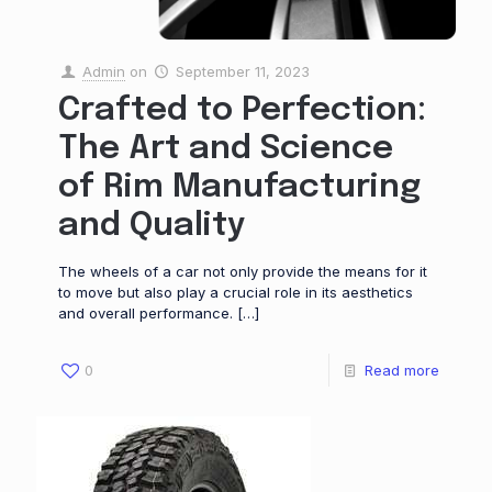
Admin
on
September 11, 2023
Crafted to Perfection:
The Art and Science
of Rim Manufacturing
and Quality
The wheels of a car not only provide the means for it
to move but also play a crucial role in its aesthetics
and overall performance.
[…]
0
Read more