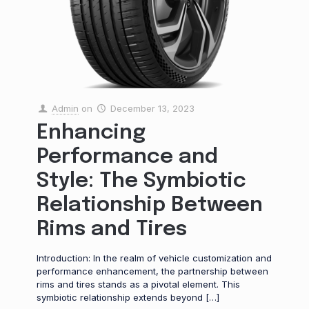
Admin
on
December 13, 2023
Enhancing
Performance and
Style: The Symbiotic
Relationship Between
Rims and Tires
Introduction: In the realm of vehicle customization and
performance enhancement, the partnership between
rims and tires stands as a pivotal element. This
symbiotic relationship extends beyond
[…]