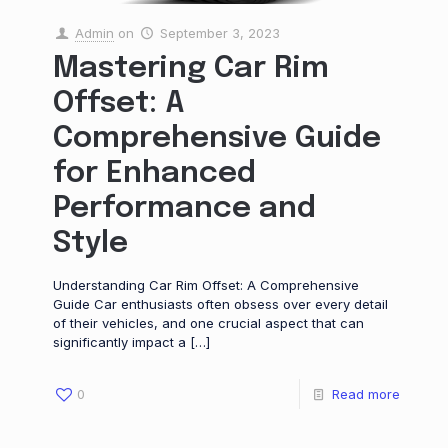
Admin
on
September 3, 2023
Mastering Car Rim
Offset: A
Comprehensive Guide
for Enhanced
Performance and
Style
Understanding Car Rim Offset: A Comprehensive
Guide Car enthusiasts often obsess over every detail
of their vehicles, and one crucial aspect that can
significantly impact a
[…]
0
Read more