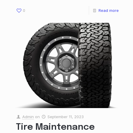
0
Read more
Admin
on
September 11, 2023
Tire Maintenance