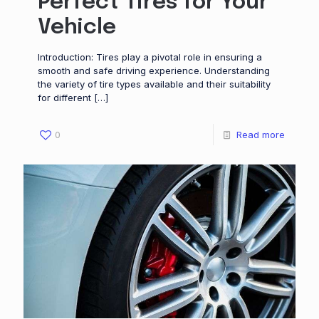
Perfect Tires for Your
Vehicle
Introduction: Tires play a pivotal role in ensuring a
smooth and safe driving experience. Understanding
the variety of tire types available and their suitability
for different
[…]
0
Read more