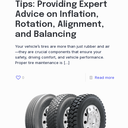
Tips: Providing Expert
Advice on Inflation,
Rotation, Alignment,
and Balancing
Your vehicle’s tires are more than just rubber and air
—they are crucial components that ensure your
safety, driving comfort, and vehicle performance.
Proper tire maintenance is
[…]
0
Read more