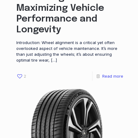
Maximizing Vehicle
Performance and
Longevity
Introduction: Wheel alignment is a critical yet often
overlooked aspect of vehicle maintenance. It’s more
than just adjusting the wheels; it’s about ensuring
optimal tire wear,
[…]
2
Read more