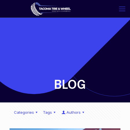
-
BLOG
Categories
Tags
Authors