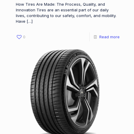
How Tires Are Made: The Process, Quality, and
Innovation Tires are an essential part of our daily
lives, contributing to our safety, comfort, and mobility.
Have
[…]
0
Read more