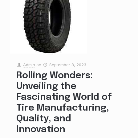
Admin
on
September 8, 2023
Rolling Wonders:
Unveiling the
Fascinating World of
Tire Manufacturing,
Quality, and
Innovation