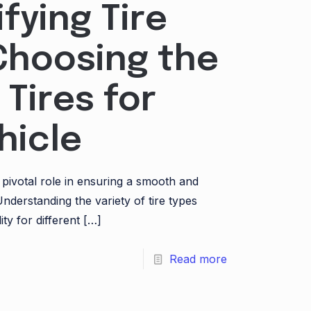
fying Tire
Choosing the
 Tires for
hicle
a pivotal role in ensuring a smooth and
Understanding the variety of tire types
ity for different
[…]
Read more