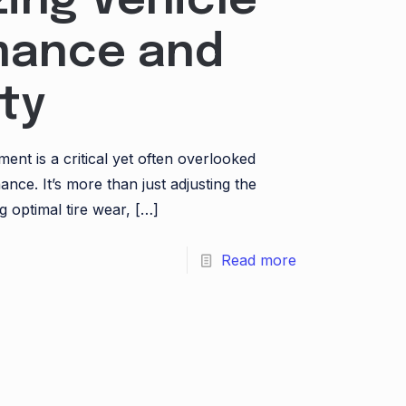
ing Vehicle
mance and
ty
ment is a critical yet often overlooked
ance. It’s more than just adjusting the
g optimal tire wear,
[…]
Read more