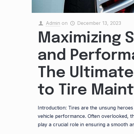
Admin
on
December 13, 2023
Maximizing 
and Perform
The Ultimate
to Tire Mai
Introduction: Tires are the unsung heroes
vehicle performance. Often overlooked, 
play a crucial role in ensuring a smooth a