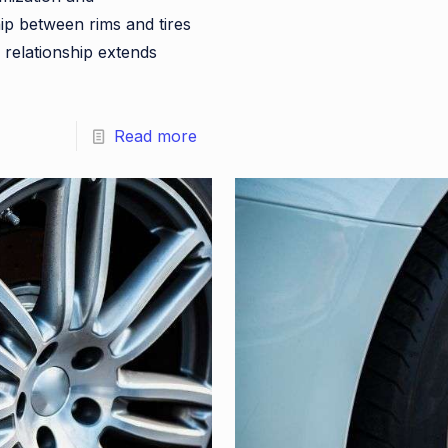
p between rims and tires
 relationship extends
Read more