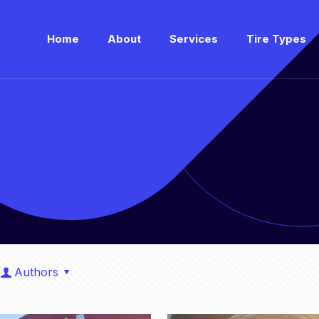
Home
About
Services
Tire Types
Authors