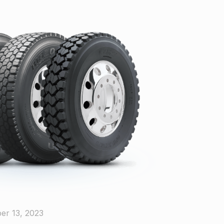
er 13, 2023