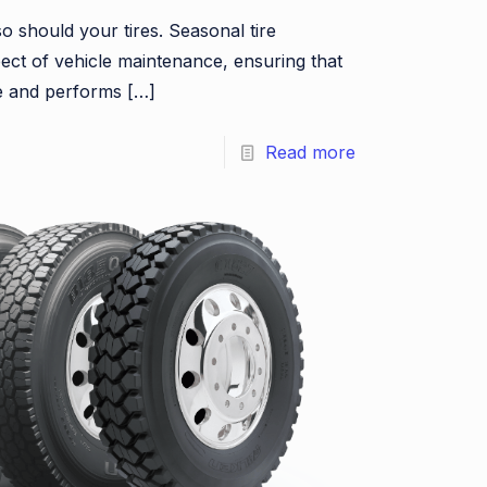
o should your tires. Seasonal tire
pect of vehicle maintenance, ensuring that
fe and performs
[…]
Read more