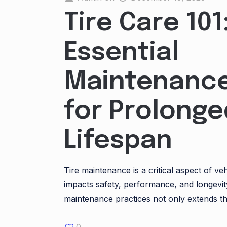
Tire Care 101
Essential
Maintenance
for Prolonge
Lifespan
Tire maintenance is a critical aspect of veh
impacts safety, performance, and longevi
maintenance practices not only extends th