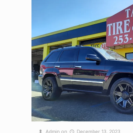
Admin
on
December 13, 2023