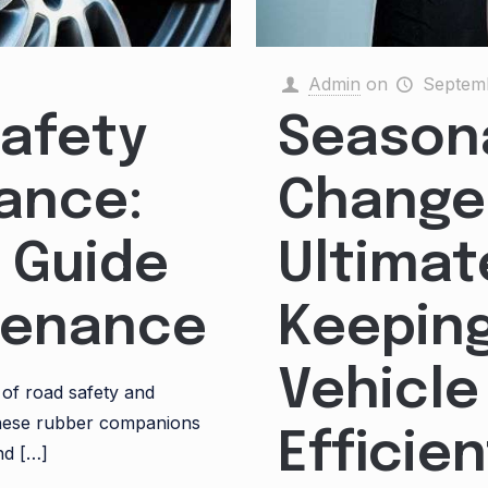
Admin
on
Septemb
Safety
Seasona
ance:
Change
 Guide
Ultimat
ntenance
Keeping
Vehicle
 of road safety and
these rubber companions
Efficien
nd
[…]