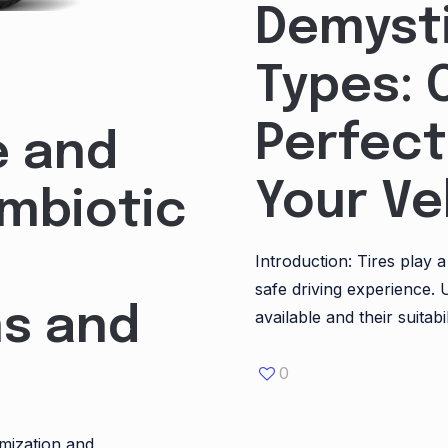
Demysti
Types: 
Perfect
e and
Your Ve
ymbiotic
Introduction: Tires play 
safe driving experience. 
s and
available and their suitabil
0
omization and