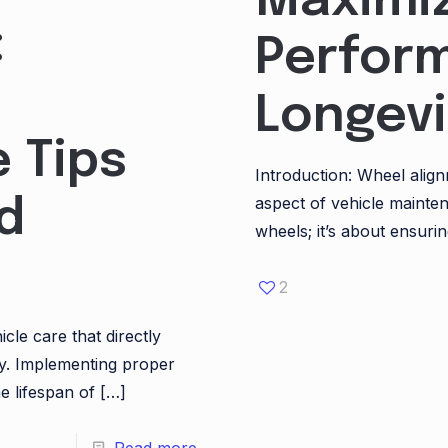
Maximiz
:
Perfor
Longevi
 Tips
Introduction: Wheel align
aspect of vehicle mainten
d
wheels; it’s about ensurin
2
icle care that directly
ty. Implementing proper
e lifespan of
[…]