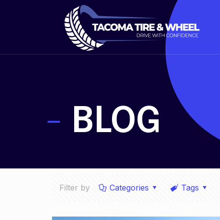
-
BLOG
Filter by
Categories
Tags