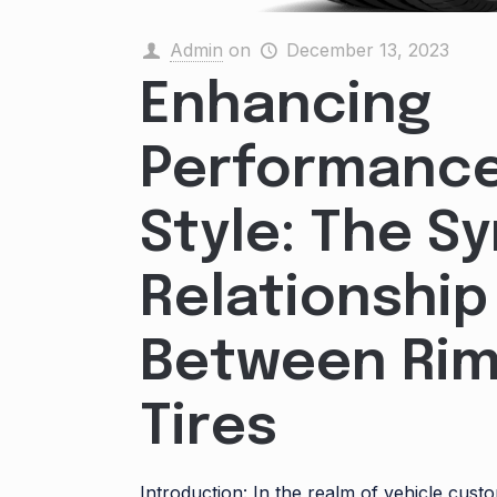
Admin
on
December 13, 2023
Enhancing
Performanc
Style: The S
Relationship
Between Rim
Tires
Introduction: In the realm of vehicle cust