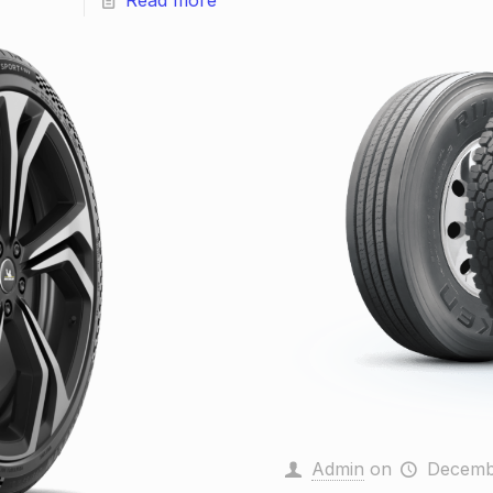
Read more
Admin
on
Decemb