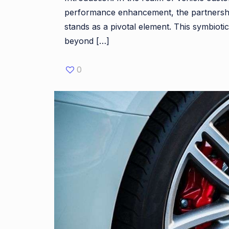
performance enhancement, the partnershi
stands as a pivotal element. This symbiotic
beyond
[…]
0