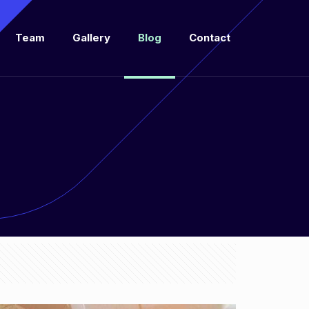
Team
Gallery
Blog
Contact