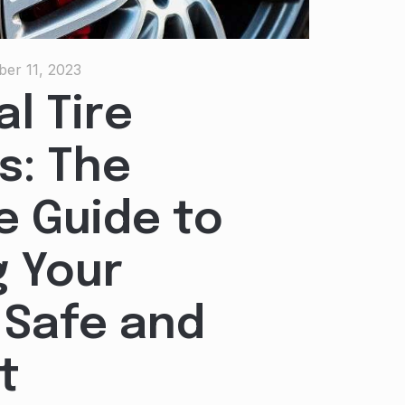
er 11, 2023
l Tire
s: The
e Guide to
 Your
 Safe and
t