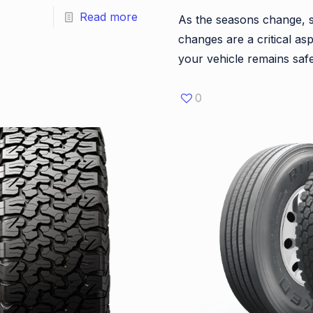
Read more
As the seasons change, s
changes are a critical as
your vehicle remains sa
0