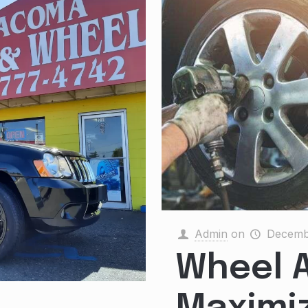
Admin
on
Decemb
Wheel A