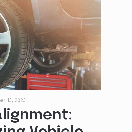
er 13, 2023
lignment: