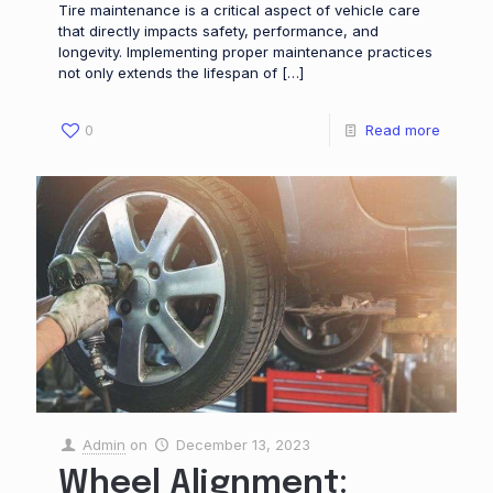
Tire maintenance is a critical aspect of vehicle care
that directly impacts safety, performance, and
longevity. Implementing proper maintenance practices
not only extends the lifespan of
[…]
0
Read more
Admin
on
December 13, 2023
Wheel Alignment: