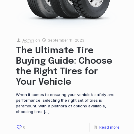
Admin
on
September 11, 2023
The Ultimate Tire
Buying Guide: Choose
the Right Tires for
Your Vehicle
When it comes to ensuring your vehicle’s safety and
performance, selecting the right set of tires is
paramount. With a plethora of options available,
choosing tires
[…]
0
Read more