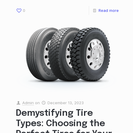
0
Read more
Admin
on
December 13, 2023
Demystifying Tire
Types: Choosing the