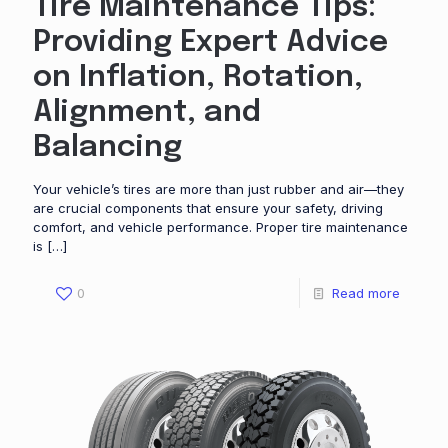
Tire Maintenance Tips:
Providing Expert Advice
on Inflation, Rotation,
Alignment, and
Balancing
Your vehicle’s tires are more than just rubber and air—they
are crucial components that ensure your safety, driving
comfort, and vehicle performance. Proper tire maintenance
is
[…]
0
Read more