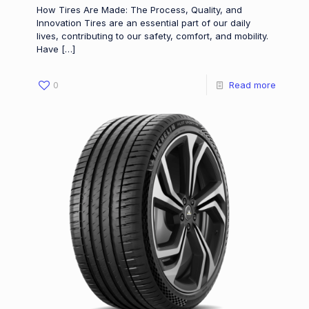
How Tires Are Made: The Process, Quality, and
Innovation Tires are an essential part of our daily
lives, contributing to our safety, comfort, and mobility.
Have
[…]
0
Read more