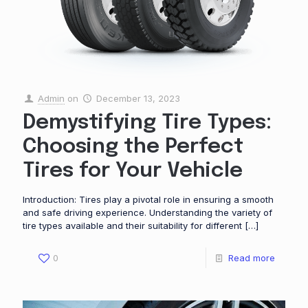
Admin
on
December 13, 2023
Demystifying Tire Types:
Choosing the Perfect
Tires for Your Vehicle
Introduction: Tires play a pivotal role in ensuring a smooth
and safe driving experience. Understanding the variety of
tire types available and their suitability for different
[…]
0
Read more