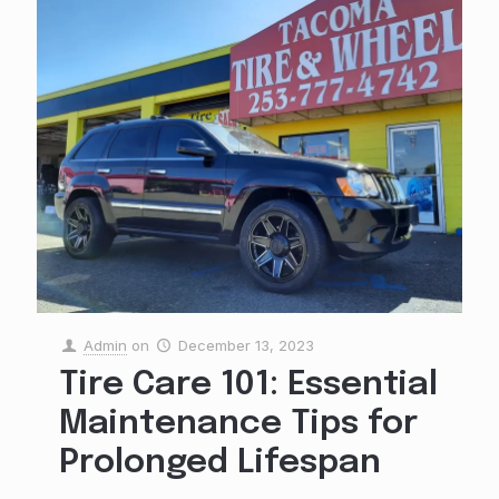
Admin
on
December 13, 2023
Tire Care 101: Essential
Maintenance Tips for
Prolonged Lifespan