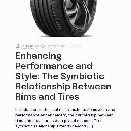
Admin
on
December 13, 2023
Enhancing
Performance and
Style: The Symbiotic
Relationship Between
Rims and Tires
Introduction: In the realm of vehicle customization and
performance enhancement, the partnership between
rims and tires stands as a pivotal element. This
symbiotic relationship extends beyond
[…]