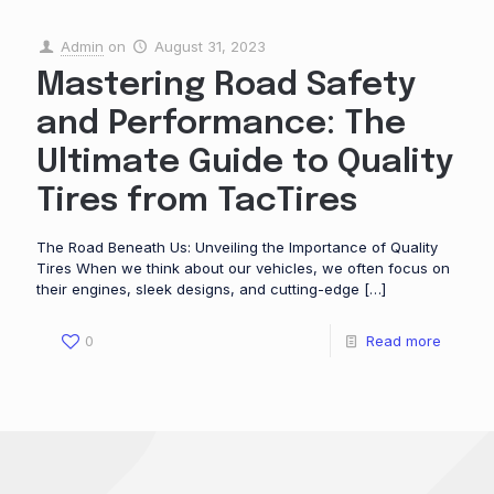
Admin
on
August 31, 2023
Mastering Road Safety
and Performance: The
Ultimate Guide to Quality
Tires from TacTires
The Road Beneath Us: Unveiling the Importance of Quality
Tires When we think about our vehicles, we often focus on
their engines, sleek designs, and cutting-edge
[…]
0
Read more