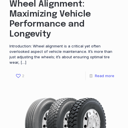
Wheel Alignment:
Maximizing Vehicle
Performance and
Longevity
Introduction: Wheel alignment is a critical yet often
overlooked aspect of vehicle maintenance. It’s more than
just adjusting the wheels; it’s about ensuring optimal tire
wear,
[…]
2
Read more