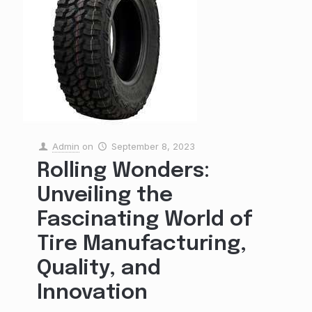
Admin
on
September 8, 2023
Rolling Wonders:
Unveiling the
Fascinating World of
Tire Manufacturing,
Quality, and
Innovation