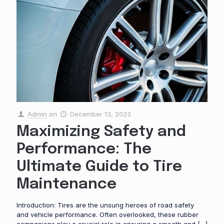
Admin
on
December 13, 2023
Maximizing Safety and
Performance: The
Ultimate Guide to Tire
Maintenance
Introduction: Tires are the unsung heroes of road safety
and vehicle performance. Often overlooked, these rubber