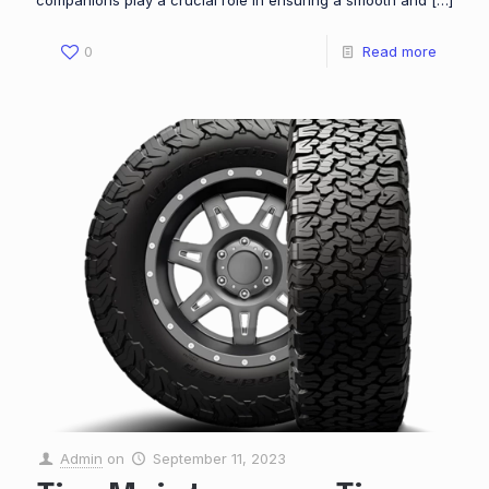
companions play a crucial role in ensuring a smooth and
[…]
0
Read more
Admin
on
September 11, 2023