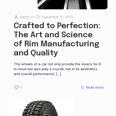
Admin
on
September 11, 2023
Crafted to Perfection:
The Art and Science
of Rim Manufacturing
and Quality
The wheels of a car not only provide the means for it
to move but also play a crucial role in its aesthetics
and overall performance.
[…]
0
Read more