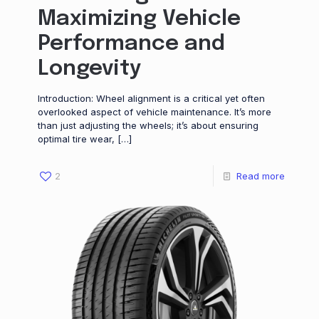
Maximizing Vehicle
Performance and
Longevity
Introduction: Wheel alignment is a critical yet often
overlooked aspect of vehicle maintenance. It’s more
than just adjusting the wheels; it’s about ensuring
optimal tire wear,
[…]
2
Read more