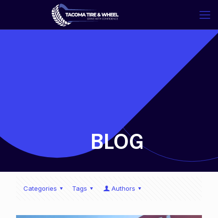
-
BLOG
Categories
Tags
Authors