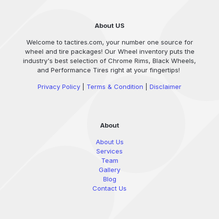
About US
Welcome to tactires.com, your number one source for
wheel and tire packages! Our Wheel inventory puts the
industry's best selection of Chrome Rims, Black Wheels,
and Performance Tires right at your fingertips!
Privacy Policy
|
Terms & Condition
|
Disclaimer
About
About Us
Services
Team
Gallery
Blog
Contact Us