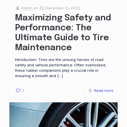
Admin
on
December 13, 2023
Maximizing Safety and
Performance: The
Ultimate Guide to Tire
Maintenance
Introduction: Tires are the unsung heroes of road
safety and vehicle performance. Often overlooked,
these rubber companions play a crucial role in
ensuring a smooth and
[…]
0
Read more