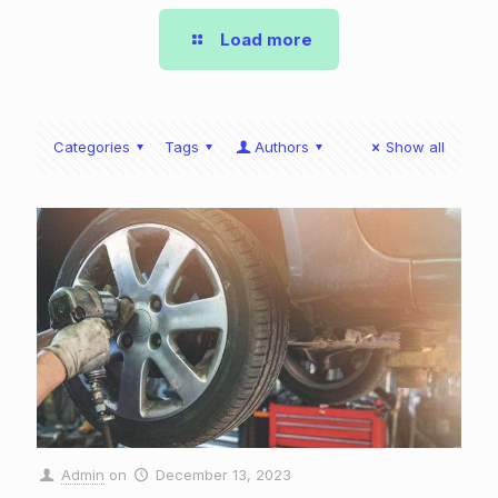
Load more
Categories
Tags
Authors
Show all
Admin
on
December 13, 2023