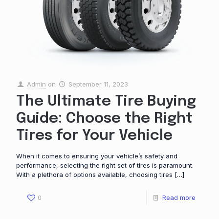
Admin
on
September 11, 2023
The Ultimate Tire Buying
Guide: Choose the Right
Tires for Your Vehicle
When it comes to ensuring your vehicle’s safety and
performance, selecting the right set of tires is paramount.
With a plethora of options available, choosing tires
[…]
0
Read more