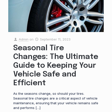
Admin
on
September 11, 2023
Seasonal Tire
Changes: The Ultimate
Guide to Keeping Your
Vehicle Safe and
Efficient
As the seasons change, so should your tires.
Seasonal tire changes are a critical aspect of vehicle
maintenance, ensuring that your vehicle remains safe
and performs
[…]