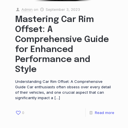
Admin
on
September 3, 2023
Mastering Car Rim
Offset: A
Comprehensive Guide
for Enhanced
Performance and
Style
Understanding Car Rim Offset: A Comprehensive
Guide Car enthusiasts often obsess over every detail
of their vehicles, and one crucial aspect that can
significantly impact a
[…]
0
Read more