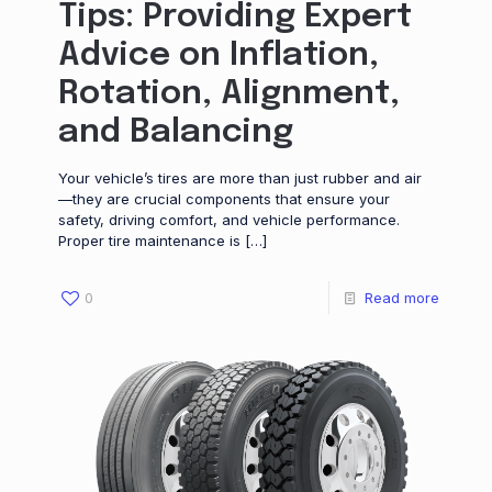
Tips: Providing Expert
Advice on Inflation,
Rotation, Alignment,
and Balancing
Your vehicle’s tires are more than just rubber and air
—they are crucial components that ensure your
safety, driving comfort, and vehicle performance.
Proper tire maintenance is
[…]
0
Read more