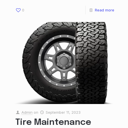
0
Read more
Admin
on
September 11, 2023
Tire Maintenance