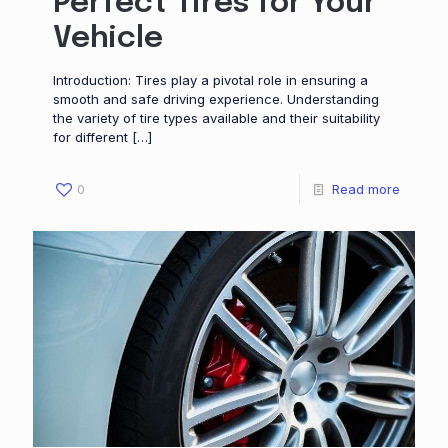
Perfect Tires for Your
Vehicle
Introduction: Tires play a pivotal role in ensuring a
smooth and safe driving experience. Understanding
the variety of tire types available and their suitability
for different
[…]
0
Read more